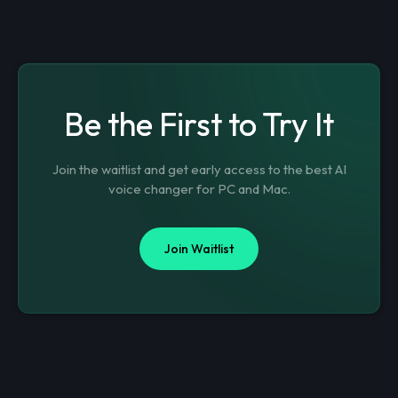
Be the First to Try It
Join the waitlist and get early access to the best AI
voice changer for PC and Mac.
Join Waitlist