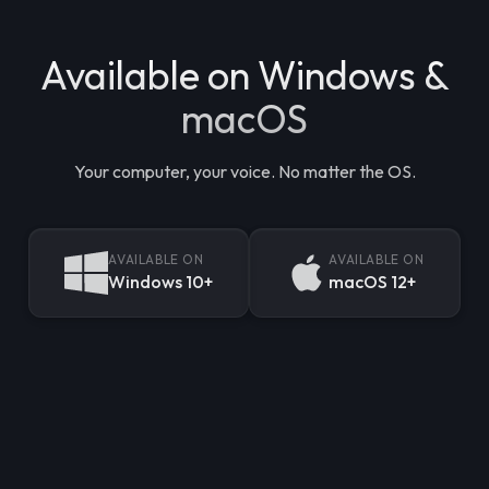
Available on Windows &
macOS
Your computer, your voice. No matter the OS.
AVAILABLE ON
AVAILABLE ON
Windows 10+
macOS 12+