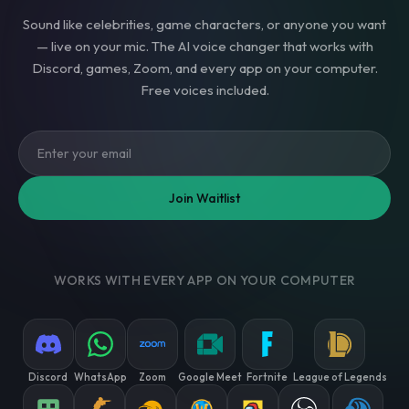
Sound like celebrities, game characters, or anyone you want
— live on your mic. The AI voice changer that works with
Discord, games, Zoom, and every app on your computer.
Free voices included.
Join Waitlist
WORKS WITH EVERY APP ON YOUR COMPUTER
Discord
WhatsApp
Zoom
Google Meet
Fortnite
League of Legends