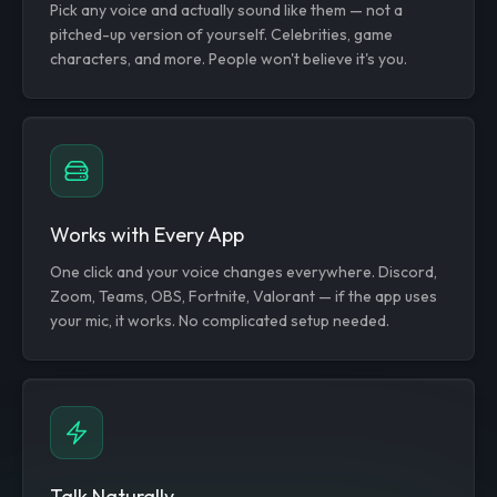
Pick any voice and actually sound like them — not a
pitched-up version of yourself. Celebrities, game
characters, and more. People won't believe it's you.
Works with Every App
One click and your voice changes everywhere. Discord,
Zoom, Teams, OBS, Fortnite, Valorant — if the app uses
your mic, it works. No complicated setup needed.
Talk Naturally