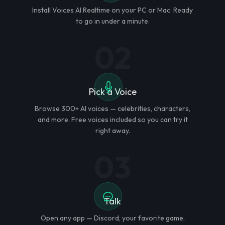
Install Voices AI Realtime on your PC or Mac. Ready
to go in under a minute.
02
Pick a Voice
Browse 300+ AI voices — celebrities, characters,
and more. Free voices included so you can try it
right away.
03
Talk
Open any app — Discord, your favorite game,