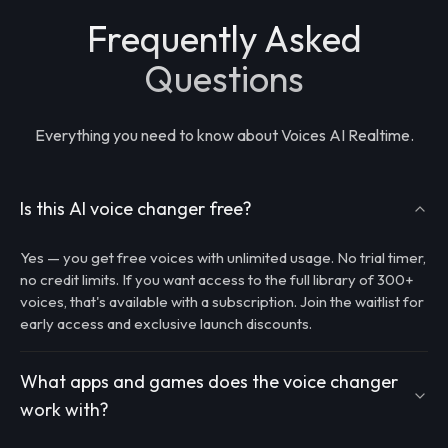
Frequently Asked
Questions
Everything you need to know about Voices AI Realtime.
Is this AI voice changer free?
Yes — you get free voices with unlimited usage. No trial timer,
no credit limits. If you want access to the full library of 300+
voices, that's available with a subscription. Join the waitlist for
early access and exclusive launch discounts.
What apps and games does the voice changer
work with?