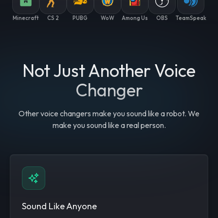
Minecraft
CS 2
PUBG
WoW
Among Us
OBS
TeamSpeak
Not Just Another Voice
Changer
Other voice changers make you sound like a robot. We
make you sound like a real person.
Sound Like Anyone