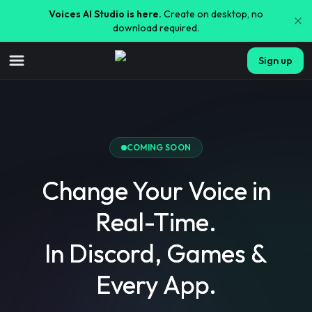
Voices AI Studio is here.
Create on desktop, no
download required.
Sign up
COMING SOON
Change Your Voice in
Real-Time.
In Discord, Games &
Every App.