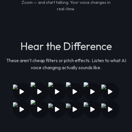
Zoom — and start talking. Your voice changes in
real-time.
Hear the Difference
These aren't cheap filters or pitch effects. Listen to what AI
voice changing actually sounds like.