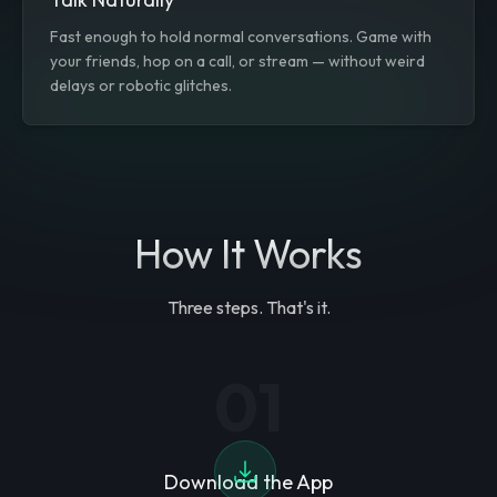
Fast enough to hold normal conversations. Game with
your friends, hop on a call, or stream — without weird
delays or robotic glitches.
How It Works
Three steps. That's it.
01
Download the App