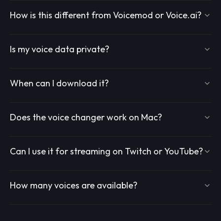
How is this different from Voicemod or Voice.ai?
Is my voice data private?
When can I download it?
Does the voice changer work on Mac?
Can I use it for streaming on Twitch or YouTube?
How many voices are available?