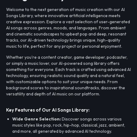
Welcome to the next generation of music creation with our AI
Songs Library, where innovative artificial intelligence meets
creative expression. Explore a vast selection of user-generated
AI songs across genres, moods, and languages. From ambient
and cinematic soundscapes to upbeat pop and deep, resonant
tracks, our AI-driven technology brings unique, high-quality
music to life, perfect for any project or personal enjoyment.
Whether you're a content creator, game developer, podcaster,
or simply a music lover, our AI-powered song library offers
something for everyone. Each track is crafted using advanced AI
technology, ensuring realistic sound quality and a natural feel,
with customizable options to suit your unique needs. From
background scores to inspirational soundtracks, discover the
versatility and depth of AI music on our platform.
Key Features of Our AI Songs Library:
Wide Genre Selection:
Discover songs across various
music styles like pop, rock, hip-hop, classical, jazz, ambient,
and more, all generated by advanced AI technology.