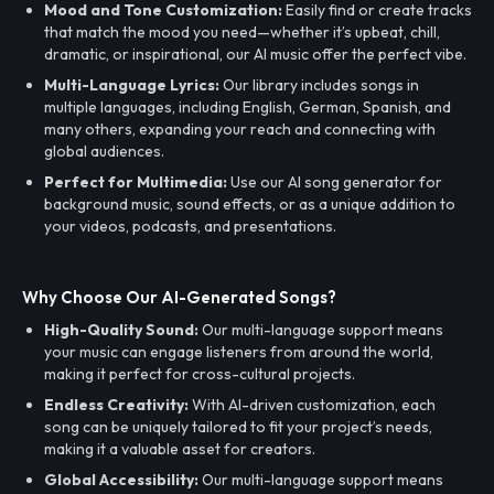
Mood and Tone Customization:
Easily find or create tracks
that match the mood you need—whether it’s upbeat, chill,
dramatic, or inspirational, our AI music offer the perfect vibe.
Multi-Language Lyrics:
Our library includes songs in
multiple languages, including English, German, Spanish, and
many others, expanding your reach and connecting with
global audiences.
Perfect for Multimedia:
Use our AI song generator for
background music, sound effects, or as a unique addition to
your videos, podcasts, and presentations.
Why Choose Our AI-Generated Songs?
High-Quality Sound:
Our multi-language support means
your music can engage listeners from around the world,
making it perfect for cross-cultural projects.
Endless Creativity:
With AI-driven customization, each
song can be uniquely tailored to fit your project’s needs,
making it a valuable asset for creators.
Global Accessibility:
Our multi-language support means