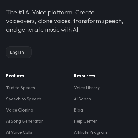
The #1 AI Voice platform. Create
voiceovers, clone voices, transform speech,
and generate music with AI.
English
Features
Resources
Text to Speech
Voice Library
Speech to Speech
AI Songs
Voice Cloning
Blog
AI Song Generator
Help Center
AI Voice Calls
Affiliate Program