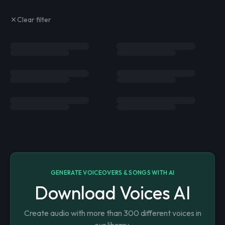
Clear filter
GENERATE VOICEOVERS & SONGS WITH AI
Download Voices AI
Create audio with more than 300 different voices in