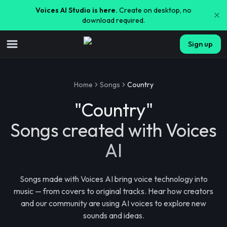
Voices AI Studio is here.
Create on desktop, no
download required.
Sign up
Home
Songs
Country
"
Country
"
Songs created with Voices
AI
Songs made with Voices AI bring voice technology into
music — from covers to original tracks. Hear how creators
and our community are using AI voices to explore new
sounds and ideas.