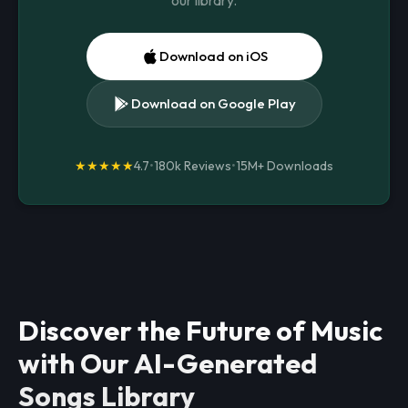
our library.
Download on iOS
Download on Google Play
★★★★★
4.7
•
180k Reviews
•
15M+
Downloads
Discover the Future of Music
with Our AI-Generated
Songs Library