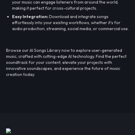
your music can engage listeners from around the world,
making it perfect for cross-cultural projects.
Easy Integration:
Download and integrate songs
effortlessly into your existing workflows, whether it’s for
audio production, streaming, social media, or commercial use.
Browse our AI Songs Library now to explore user-generated
music, crafted with cutting-edge AI technology. Find the perfect
soundtrack for your content, elevate your projects with
innovative soundscapes, and experience the future of music
creation today.