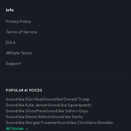
Info
Privacy Policy
Terms of Service
EULA
Affiliate Terms
Support
POPULAR AI VOICES
Sound like Elon Musk
Sound like Donald Trump
Sound like Kylie Jenner
Sound like Squarepants
Sound like Ghostface
Sound like Satoru Gojo
Sound like Emma Watson
Sound like Santa
Sound like Morgan Freeman
Sound like Christiano Ronaldo
All Voices →