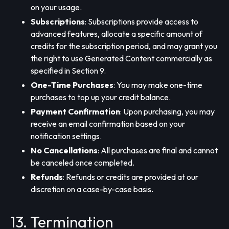
on your usage.
Subscriptions
: Subscriptions provide access to
advanced features, allocate a specific amount of
credits for the subscription period, and may grant you
the right to use Generated Content commercially as
specified in Section 9.
One-Time Purchases
: You may make one-time
purchases to top up your credit balance.
Payment Confirmation
: Upon purchasing, you may
receive an email confirmation based on your
notification settings.
No Cancellations
: All purchases are final and cannot
be canceled once completed.
Refunds
: Refunds or credits are provided at our
discretion on a case-by-case basis.
13. Termination