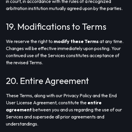
in court, in accordance with the rules of a recognized
arbitration institution mutually agreed upon by the parties.
19. Modifications to Terms
We reserve the right to
modify these Terms
at any time.
Changes will be effective immediately upon posting. Your
continued use of the Services constitutes acceptance of
the revised Terms.
20. Entire Agreement
These Terms, along with our Privacy Policy and the End
User License Agreement, constitute the
entire
agreement
between you and us regarding the use of our
Services and supersede all prior agreements and
understandings.