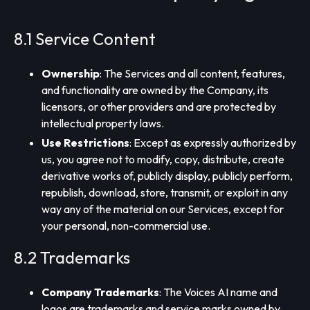
8.1 Service Content
Ownership
: The Services and all content, features,
and functionality are owned by the Company, its
licensors, or other providers and are protected by
intellectual property laws.
Use Restrictions
: Except as expressly authorized by
us, you agree not to modify, copy, distribute, create
derivative works of, publicly display, publicly perform,
republish, download, store, transmit, or exploit in any
way any of the material on our Services, except for
your personal, non-commercial use.
8.2 Trademarks
Company Trademarks
: The Voices AI name and
logos are trademarks and service marks owned by