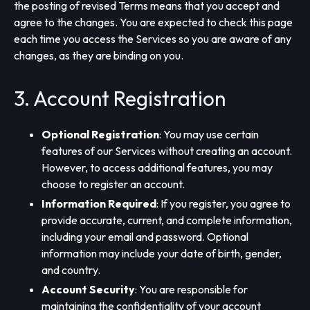
the posting of revised Terms means that you accept and
agree to the changes. You are expected to check this page
each time you access the Services so you are aware of any
changes, as they are binding on you.
3. Account Registration
Optional Registration
: You may use certain
features of our Services without creating an account.
However, to access additional features, you may
choose to register an account.
Information Required
: If you register, you agree to
provide accurate, current, and complete information,
including your email and password. Optional
information may include your date of birth, gender,
and country.
Account Security
: You are responsible for
maintaining the confidentiality of your account