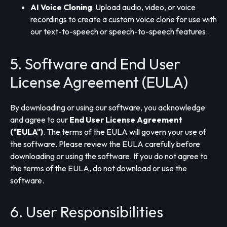
AI Voice Cloning
: Upload audio, video, or voice
recordings to create a custom voice clone for use with
our text-to-speech or speech-to-speech features.
5. Software and End User
License Agreement (EULA)
By downloading or using our software, you acknowledge
and agree to our
End User License Agreement
("EULA")
. The terms of the EULA will govern your use of
the software. Please review the EULA carefully before
downloading or using the software. If you do not agree to
the terms of the EULA, do not download or use the
software.
6. User Responsibilities