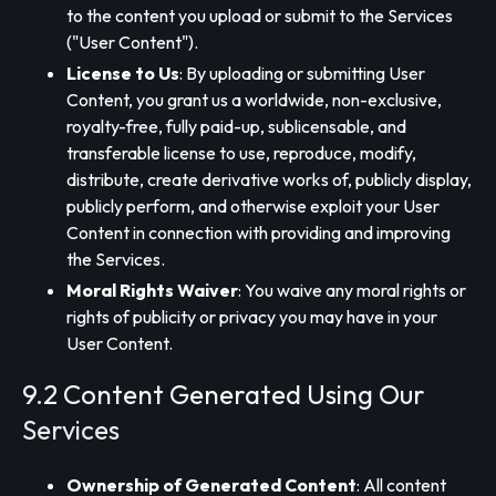
to the content you upload or submit to the Services
("User Content").
License to Us
: By uploading or submitting User
Content, you grant us a worldwide, non-exclusive,
royalty-free, fully paid-up, sublicensable, and
transferable license to use, reproduce, modify,
distribute, create derivative works of, publicly display,
publicly perform, and otherwise exploit your User
Content in connection with providing and improving
the Services.
Moral Rights Waiver
: You waive any moral rights or
rights of publicity or privacy you may have in your
User Content.
9.2 Content Generated Using Our
Services
Ownership of Generated Content
: All content