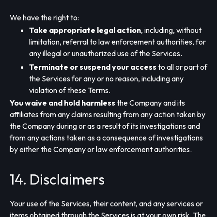
We have the right to:
Take appropriate legal action
, including, without
limitation, referral to law enforcement authorities, for
any illegal or unauthorized use of the Services.
Terminate or suspend your access
to all or part of
the Services for any or no reason, including any
violation of these Terms.
You waive and hold harmless
the Company and its
affiliates from any claims resulting from any action taken by
the Company during or as a result of its investigations and
from any actions taken as a consequence of investigations
by either the Company or law enforcement authorities.
14. Disclaimers
Your use of the Services, their content, and any services or
items obtained through the Services is at your own risk. The