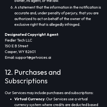
owner, its agent, or the law.
A statement that the information in the notification is
accurate and, under penalty of perjury, that you are
authorized to act on behalf of the owner of the
exclusive right that is allegedly infringed.
Designated Copyright Agent
:
Fiedler Tech LLC
150 E B Street
Casper, WY 82601
Email:
support@getvoices.ai
12. Purchases and
Subscriptions
Our Services may include purchases and subscriptions:
Virtual Currency
: Our Services use a virtual
currency system where credits are deducted based