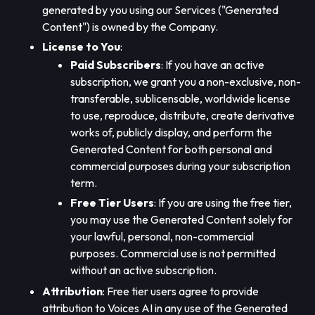
generated by you using our Services ("Generated
Content") is owned by the Company.
License to You
:
Paid Subscribers
: If you have an active
subscription, we grant you a non-exclusive, non-
transferable, sublicensable, worldwide license
to use, reproduce, distribute, create derivative
works of, publicly display, and perform the
Generated Content for both personal and
commercial purposes during your subscription
term.
Free Tier Users
: If you are using the free tier,
you may use the Generated Content solely for
your lawful, personal, non-commercial
purposes. Commercial use is not permitted
without an active subscription.
Attribution
: Free tier users agree to provide
attribution to Voices AI in any use of the Generated