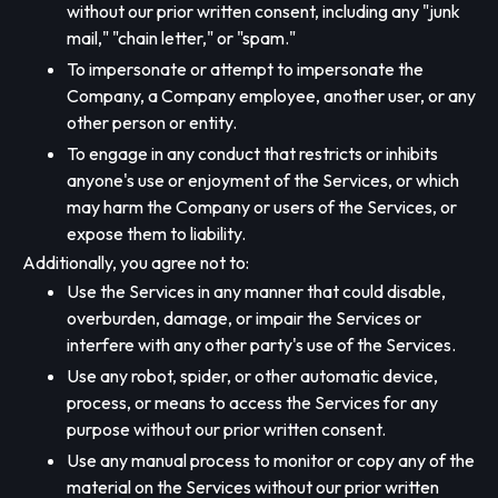
without our prior written consent, including any "junk
mail," "chain letter," or "spam."
To impersonate or attempt to impersonate the
Company, a Company employee, another user, or any
other person or entity.
To engage in any conduct that restricts or inhibits
anyone's use or enjoyment of the Services, or which
may harm the Company or users of the Services, or
expose them to liability.
Additionally, you agree not to:
Use the Services in any manner that could disable,
overburden, damage, or impair the Services or
interfere with any other party's use of the Services.
Use any robot, spider, or other automatic device,
process, or means to access the Services for any
purpose without our prior written consent.
Use any manual process to monitor or copy any of the
material on the Services without our prior written