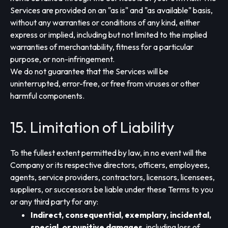
Services are provided on an "as is" and "as available" basis,
without any warranties or conditions of any kind, either
express or implied, including but not limited to the implied
warranties of merchantability, fitness for a particular
purpose, or non-infringement.
We do not guarantee that the Services will be
uninterrupted, error-free, or free from viruses or other
harmful components.
15. Limitation of Liability
To the fullest extent permitted by law, in no event will the
Company or its respective directors, officers, employees,
agents, service providers, contractors, licensors, licensees,
suppliers, or successors be liable under these Terms to you
or any third party for any:
Indirect, consequential, exemplary, incidental,
special, or punitive damages
, including loss of