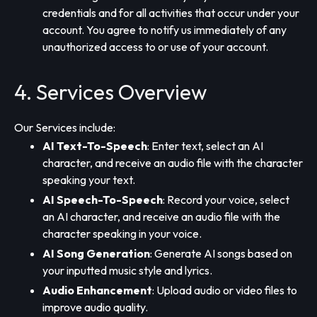
credentials and for all activities that occur under your
account. You agree to notify us immediately of any
unauthorized access to or use of your account.
4. Services Overview
Our Services include:
AI Text-To-Speech
: Enter text, select an AI
character, and receive an audio file with the character
speaking your text.
AI Speech-To-Speech
: Record your voice, select
an AI character, and receive an audio file with the
character speaking in your voice.
AI Song Generation
: Generate AI songs based on
your inputted music style and lyrics.
Audio Enhancement
: Upload audio or video files to
improve audio quality.