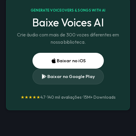
GENERATE VOICEOVERS & SONGS WITH AI
Baixe Voices AI
Crie áudio com mais de 300 vozes diferentes em
nossa biblioteca.
Baixar no iOS
Baixar no Google Play
★★★★★
4.7
•
140 mil avaliações
•
15M+
Downloads