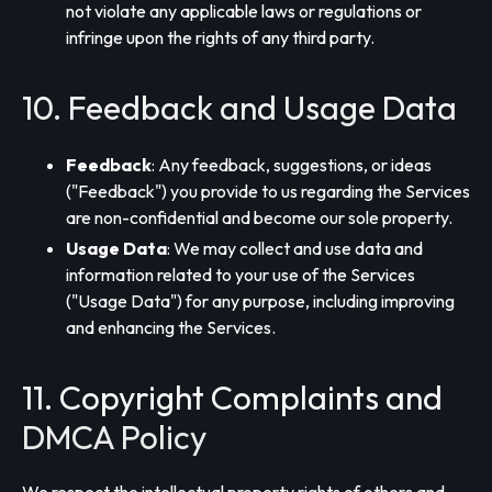
not violate any applicable laws or regulations or
infringe upon the rights of any third party.
10. Feedback and Usage Data
Feedback
: Any feedback, suggestions, or ideas
("Feedback") you provide to us regarding the Services
are non-confidential and become our sole property.
Usage Data
: We may collect and use data and
information related to your use of the Services
("Usage Data") for any purpose, including improving
and enhancing the Services.
11. Copyright Complaints and
DMCA Policy