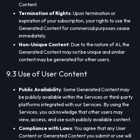
Content.
Termination of Rights
: Upon termination or
expiration of your subscription, your rights to use the
Generated Content for commercial purposes cease
immediately.
Non-Unique Content
: Due to the nature of AI, the
Generated Content may not be unique and similar
content may be generated for other users.
9.3 Use of User Content
Public Availability
: Some Generated Content may
be publicly available within the Services or third-party
platforms integrated with our Services. By using the
Services, you acknowledge that other users may
view, access, and use such publicly available content.
Compliance with Laws
: You agree that any User
Content or Generated Content you submit or use will