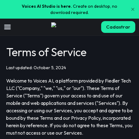
Voices AI Studio is here.
Create on desktop, no
download required.
Cadastrar
Terms of Service
Last updated: October 5, 2024
Welcome to Voices AI, a platform provided by Fiedler Tech
LLC ("Company," "we," "us," or "our"). These Terms of
Service ("Terms") govern your access to and use of our
mobile and web applications and services ("Services"). By
accessing or using our Services, you accept and agree to be
bound by these Terms and our Privacy Policy, incorporated
herein by reference. If you do not agree to these Terms, you
must not access or use our Services.