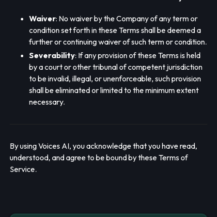
Waiver
: No waiver by the Company of any term or
condition set forth in these Terms shall be deemed a
further or continuing waiver of such term or condition.
Severability
: If any provision of these Terms is held
by a court or other tribunal of competent jurisdiction
to be invalid, illegal, or unenforceable, such provision
shall be eliminated or limited to the minimum extent
necessary.
By using Voices AI, you acknowledge that you have read,
understood, and agree to be bound by these Terms of
Service.