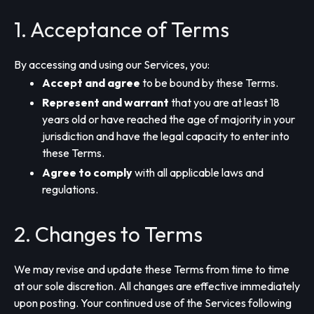
1. Acceptance of Terms
By accessing and using our Services, you:
Accept and agree
to be bound by these Terms.
Represent and warrant
that you are at least 18
years old or have reached the age of majority in your
jurisdiction and have the legal capacity to enter into
these Terms.
Agree to comply
with all applicable laws and
regulations.
2. Changes to Terms
We may revise and update these Terms from time to time
at our sole discretion. All changes are effective immediately
upon posting. Your continued use of the Services following