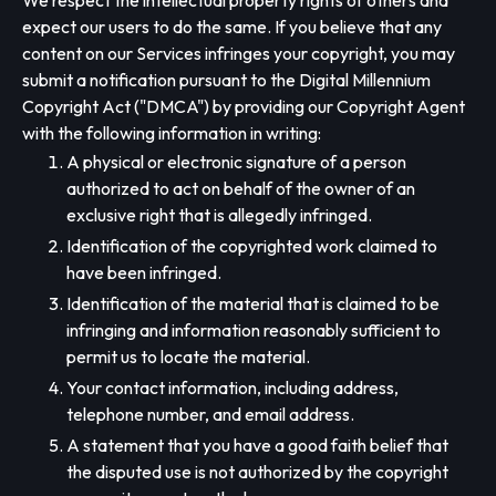
We respect the intellectual property rights of others and
expect our users to do the same. If you believe that any
content on our Services infringes your copyright, you may
submit a notification pursuant to the Digital Millennium
Copyright Act ("DMCA") by providing our Copyright Agent
with the following information in writing:
A physical or electronic signature of a person
authorized to act on behalf of the owner of an
exclusive right that is allegedly infringed.
Identification of the copyrighted work claimed to
have been infringed.
Identification of the material that is claimed to be
infringing and information reasonably sufficient to
permit us to locate the material.
Your contact information, including address,
telephone number, and email address.
A statement that you have a good faith belief that
the disputed use is not authorized by the copyright