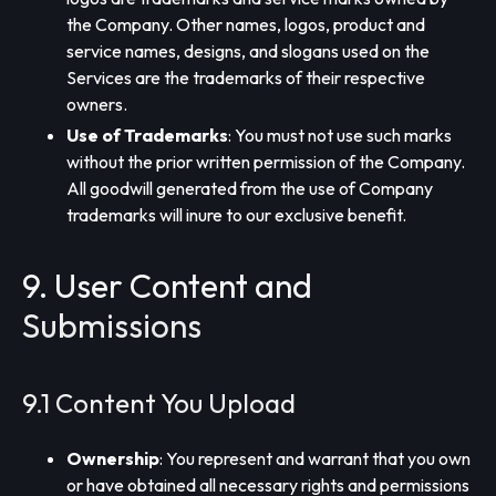
the Company. Other names, logos, product and
service names, designs, and slogans used on the
Services are the trademarks of their respective
owners.
Use of Trademarks
: You must not use such marks
without the prior written permission of the Company.
All goodwill generated from the use of Company
trademarks will inure to our exclusive benefit.
9. User Content and
Submissions
9.1 Content You Upload
Ownership
: You represent and warrant that you own
or have obtained all necessary rights and permissions