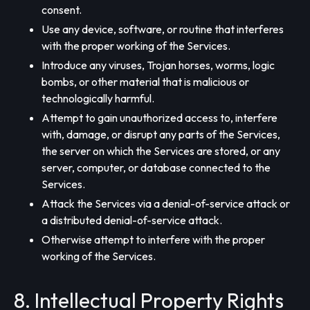
consent.
Use any device, software, or routine that interferes
with the proper working of the Services.
Introduce any viruses, Trojan horses, worms, logic
bombs, or other material that is malicious or
technologically harmful.
Attempt to gain unauthorized access to, interfere
with, damage, or disrupt any parts of the Services,
the server on which the Services are stored, or any
server, computer, or database connected to the
Services.
Attack the Services via a denial-of-service attack or
a distributed denial-of-service attack.
Otherwise attempt to interfere with the proper
working of the Services.
8. Intellectual Property Rights