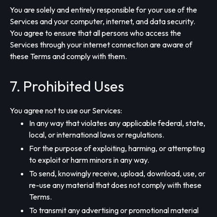
You are solely and entirely responsible for your use of the
Services and your computer, internet, and data security.
You agree to ensure that all persons who access the
Services through your internet connection are aware of
these Terms and comply with them.
7. Prohibited Uses
You agree not to use our Services:
In any way that violates any applicable federal, state,
local, or international laws or regulations.
For the purpose of exploiting, harming, or attempting
to exploit or harm minors in any way.
To send, knowingly receive, upload, download, use, or
re-use any material that does not comply with these
Terms.
To transmit any advertising or promotional material