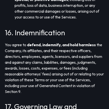
profits, loss of data, business interruption, or any
other commercial damages or losses, arising out of
your access to or use of the Services.
16. Indemnification
You agree to
defend, indemnify, and hold harmless
the
Company, its affiliates, and their respective officers,
directors, employees, agents, licensors, and suppliers from
and against any claims, liabilities, damages, judgments,
awards, losses, costs, expenses, or fees (including
reasonable attorneys' fees) arising out of or relating to your
violation of these Terms or your use of the Services,
including your use of Generated Content in violation of
Section 9.
17. Governing Law and