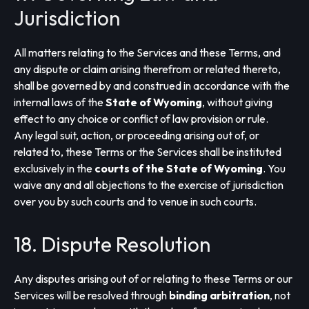
Jurisdiction
All matters relating to the Services and these Terms, and
any dispute or claim arising therefrom or related thereto,
shall be governed by and construed in accordance with the
internal laws of the
State of Wyoming
, without giving
effect to any choice or conflict of law provision or rule.
Any legal suit, action, or proceeding arising out of, or
related to, these Terms or the Services shall be instituted
exclusively in the
courts of the State of Wyoming
. You
waive any and all objections to the exercise of jurisdiction
over you by such courts and to venue in such courts.
18. Dispute Resolution
Any disputes arising out of or relating to these Terms or our
Services will be resolved through
binding arbitration
, not