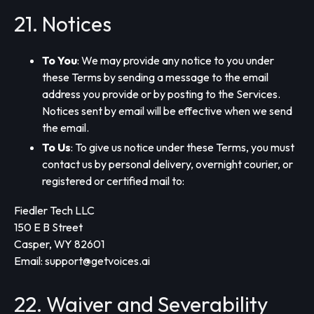
21. Notices
To You
: We may provide any notice to you under
these Terms by sending a message to the email
address you provide or by posting to the Services.
Notices sent by email will be effective when we send
the email.
To Us
: To give us notice under these Terms, you must
contact us by personal delivery, overnight courier, or
registered or certified mail to:
Fiedler Tech LLC
150 E B Street
Casper, WY 82601
Email:
support@getvoices.ai
22. Waiver and Severability