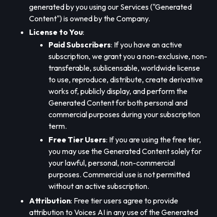
generated by you using our Services ("Generated
Content") is owned by the Company.
License to You
:
Paid Subscribers
: If you have an active
subscription, we grant you a non-exclusive, non-
transferable, sublicensable, worldwide license
to use, reproduce, distribute, create derivative
works of, publicly display, and perform the
Generated Content for both personal and
commercial purposes during your subscription
term.
Free Tier Users
: If you are using the free tier,
you may use the Generated Content solely for
your lawful, personal, non-commercial
purposes. Commercial use is not permitted
without an active subscription.
Attribution
: Free tier users agree to provide
attribution to Voices AI in any use of the Generated