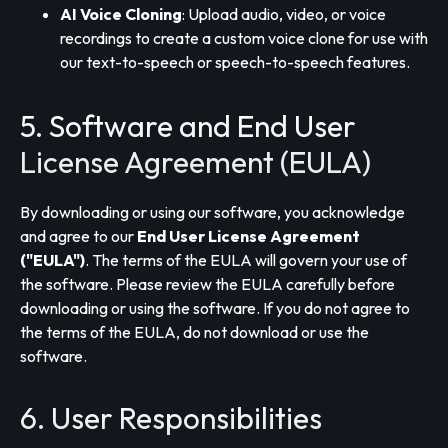
AI Voice Cloning
: Upload audio, video, or voice
recordings to create a custom voice clone for use with
our text-to-speech or speech-to-speech features.
5. Software and End User
License Agreement (EULA)
By downloading or using our software, you acknowledge
and agree to our
End User License Agreement
("EULA")
. The terms of the EULA will govern your use of
the software. Please review the EULA carefully before
downloading or using the software. If you do not agree to
the terms of the EULA, do not download or use the
software.
6. User Responsibilities