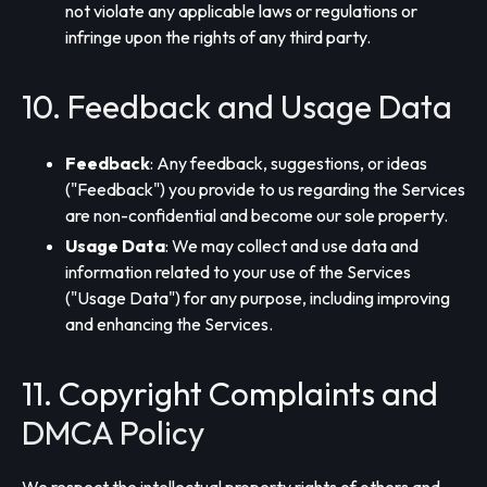
not violate any applicable laws or regulations or
infringe upon the rights of any third party.
10. Feedback and Usage Data
Feedback
: Any feedback, suggestions, or ideas
("Feedback") you provide to us regarding the Services
are non-confidential and become our sole property.
Usage Data
: We may collect and use data and
information related to your use of the Services
("Usage Data") for any purpose, including improving
and enhancing the Services.
11. Copyright Complaints and
DMCA Policy