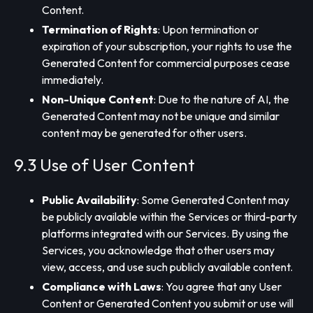
Content.
Termination of Rights
: Upon termination or
expiration of your subscription, your rights to use the
Generated Content for commercial purposes cease
immediately.
Non-Unique Content
: Due to the nature of AI, the
Generated Content may not be unique and similar
content may be generated for other users.
9.3 Use of User Content
Public Availability
: Some Generated Content may
be publicly available within the Services or third-party
platforms integrated with our Services. By using the
Services, you acknowledge that other users may
view, access, and use such publicly available content.
Compliance with Laws
: You agree that any User
Content or Generated Content you submit or use will