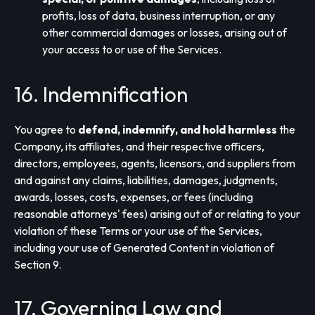
profits, loss of data, business interruption, or any
other commercial damages or losses, arising out of
your access to or use of the Services.
16. Indemnification
You agree to
defend, indemnify, and hold harmless
the
Company, its affiliates, and their respective officers,
directors, employees, agents, licensors, and suppliers from
and against any claims, liabilities, damages, judgments,
awards, losses, costs, expenses, or fees (including
reasonable attorneys' fees) arising out of or relating to your
violation of these Terms or your use of the Services,
including your use of Generated Content in violation of
Section 9.
17. Governing Law and