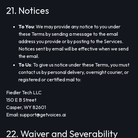
21. Notices
To You
: We may provide any notice to you under
these Terms by sending a message to the email
address you provide or by posting to the Services.
Notices sent by email will be effective when we send
the email.
To Us
: To give us notice under these Terms, you must
contact us by personal delivery, overnight courier, or
registered or certified mail to:
Fiedler Tech LLC
150 E B Street
Casper, WY 82601
Email:
support@getvoices.ai
22. Waiver and Severability