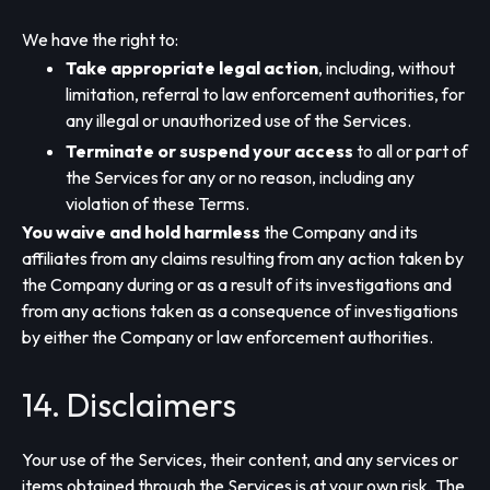
We have the right to:
Take appropriate legal action
, including, without
limitation, referral to law enforcement authorities, for
any illegal or unauthorized use of the Services.
Terminate or suspend your access
to all or part of
the Services for any or no reason, including any
violation of these Terms.
You waive and hold harmless
the Company and its
affiliates from any claims resulting from any action taken by
the Company during or as a result of its investigations and
from any actions taken as a consequence of investigations
by either the Company or law enforcement authorities.
14. Disclaimers
Your use of the Services, their content, and any services or
items obtained through the Services is at your own risk. The