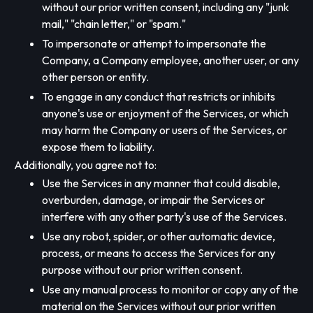
without our prior written consent, including any "junk
mail," "chain letter," or "spam."
To impersonate or attempt to impersonate the
Company, a Company employee, another user, or any
other person or entity.
To engage in any conduct that restricts or inhibits
anyone's use or enjoyment of the Services, or which
may harm the Company or users of the Services, or
expose them to liability.
Additionally, you agree not to:
Use the Services in any manner that could disable,
overburden, damage, or impair the Services or
interfere with any other party's use of the Services.
Use any robot, spider, or other automatic device,
process, or means to access the Services for any
purpose without our prior written consent.
Use any manual process to monitor or copy any of the
material on the Services without our prior written