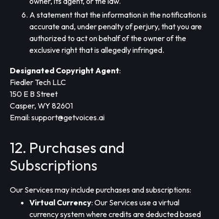
owner, its agent, or the law.
A statement that the information in the notification is
accurate and, under penalty of perjury, that you are
authorized to act on behalf of the owner of the
exclusive right that is allegedly infringed.
Designated Copyright Agent
:
Fiedler Tech LLC
150 E B Street
Casper, WY 82601
Email:
support@getvoices.ai
12. Purchases and
Subscriptions
Our Services may include purchases and subscriptions:
Virtual Currency
: Our Services use a virtual
currency system where credits are deducted based