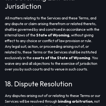
Jurisdiction
All matters relating to the Services and these Terms, and
any dispute or claim arising therefrom or related thereto,
shall be governed by and construed in accordance with the
internal laws of the
State of Wyoming
, without giving
effect to any choice or conflict of law provision or rule.
Any legal suit, action, or proceeding arising out of, or
related to, these Terms or the Services shall be instituted
exclusively in the
courts of the State of Wyoming
. You
waive any and all objections to the exercise of jurisdiction
over you by such courts and to venue in such courts.
18. Dispute Resolution
Any disputes arising out of or relating to these Terms or our
Services will be resolved through
binding arbitration
, not