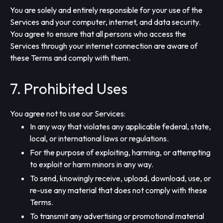
You are solely and entirely responsible for your use of the
Services and your computer, internet, and data security.
You agree to ensure that all persons who access the
Services through your internet connection are aware of
these Terms and comply with them.
7. Prohibited Uses
You agree not to use our Services:
In any way that violates any applicable federal, state,
local, or international laws or regulations.
For the purpose of exploiting, harming, or attempting
to exploit or harm minors in any way.
To send, knowingly receive, upload, download, use, or
re-use any material that does not comply with these
Terms.
To transmit any advertising or promotional material