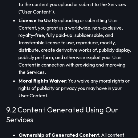
to the content you upload or submit to the Services
("User Content").
License to Us
: By uploading or submitting User
Content, you grant us a worldwide, non-exclusive,
royalty-free, fully paid-up, sublicensable, and
transferable license to use, reproduce, modify,
distribute, create derivative works of, publicly display,
publicly perform, and otherwise exploit your User
Content in connection with providing and improving
the Services.
Moral Rights Waiver
: You waive any moral rights or
rights of publicity or privacy you may have in your
User Content.
9.2 Content Generated Using Our
Services
Ownership of Generated Content
: All content