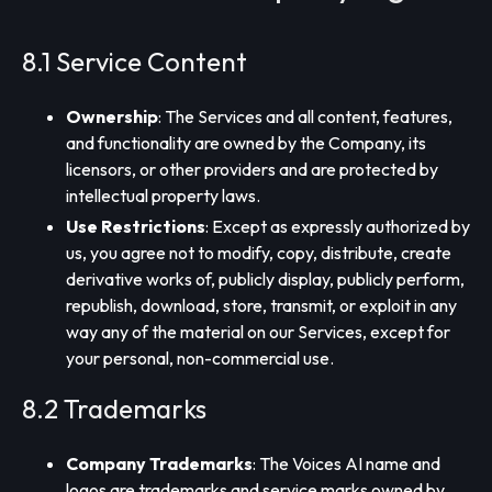
8.1 Service Content
Ownership
: The Services and all content, features,
and functionality are owned by the Company, its
licensors, or other providers and are protected by
intellectual property laws.
Use Restrictions
: Except as expressly authorized by
us, you agree not to modify, copy, distribute, create
derivative works of, publicly display, publicly perform,
republish, download, store, transmit, or exploit in any
way any of the material on our Services, except for
your personal, non-commercial use.
8.2 Trademarks
Company Trademarks
: The Voices AI name and
logos are trademarks and service marks owned by