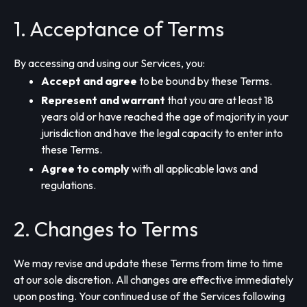
1. Acceptance of Terms
By accessing and using our Services, you:
Accept and agree
to be bound by these Terms.
Represent and warrant
that you are at least 18
years old or have reached the age of majority in your
jurisdiction and have the legal capacity to enter into
these Terms.
Agree to comply
with all applicable laws and
regulations.
2. Changes to Terms
We may revise and update these Terms from time to time
at our sole discretion. All changes are effective immediately
upon posting. Your continued use of the Services following