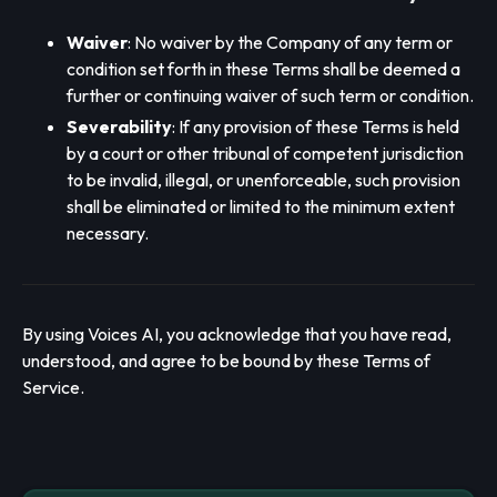
Waiver
: No waiver by the Company of any term or
condition set forth in these Terms shall be deemed a
further or continuing waiver of such term or condition.
Severability
: If any provision of these Terms is held
by a court or other tribunal of competent jurisdiction
to be invalid, illegal, or unenforceable, such provision
shall be eliminated or limited to the minimum extent
necessary.
By using Voices AI, you acknowledge that you have read,
understood, and agree to be bound by these Terms of
Service.