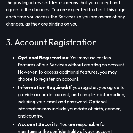
the posting of revised Terms means that you accept and
agree to the changes. You are expected to check this page
each time you access the Services so you are aware of any
changes, as they are binding on you.
3. Account Registration
Optional Registration
: You may use certain
features of our Services without creating an account.
However, to access additional features, you may
choose to register an account.
Information Required
: If you register, you agree to
provide accurate, current, and complete information,
including your email and password. Optional
information may include your date of birth, gender,
and country.
Account Security
: You are responsible for
maintaining the confidentiality of your account