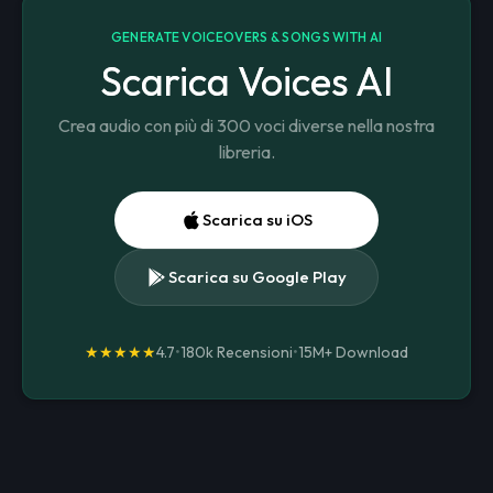
GENERATE VOICEOVERS & SONGS WITH AI
Scarica Voices AI
Crea audio con più di 300 voci diverse nella nostra
libreria.
Scarica su iOS
Scarica su Google Play
★★★★★
4.7
•
180k Recensioni
•
15M+
Download