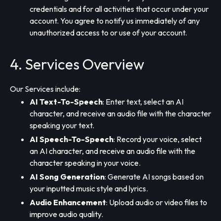
credentials and for all activities that occur under your
account. You agree to notify us immediately of any
unauthorized access to or use of your account.
4. Services Overview
Our Services include:
AI Text-To-Speech
: Enter text, select an AI
character, and receive an audio file with the character
speaking your text.
AI Speech-To-Speech
: Record your voice, select
an AI character, and receive an audio file with the
character speaking in your voice.
AI Song Generation
: Generate AI songs based on
your inputted music style and lyrics.
Audio Enhancement
: Upload audio or video files to
improve audio quality.