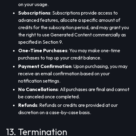
on your usage.
Subscriptions
: Subscriptions provide access to
advanced features, allocate a specific amount of
credits for the subscription period, and may grant you
the right to use Generated Content commercially as
specified in Section 9.
One-Time Purchases
: You may make one-time
purchases to top up your credit balance.
Payment Confirmation
: Upon purchasing, you may
receive an email confirmation based on your
notification settings.
No Cancellations
: All purchases are final and cannot
be canceled once completed.
Refunds
: Refunds or credits are provided at our
discretion on a case-by-case basis.
13. Termination