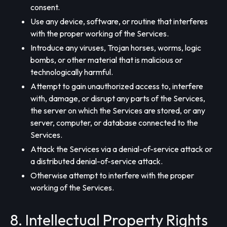
consent.
Use any device, software, or routine that interferes
with the proper working of the Services.
Introduce any viruses, Trojan horses, worms, logic
bombs, or other material that is malicious or
technologically harmful.
Attempt to gain unauthorized access to, interfere
with, damage, or disrupt any parts of the Services,
the server on which the Services are stored, or any
server, computer, or database connected to the
Services.
Attack the Services via a denial-of-service attack or
a distributed denial-of-service attack.
Otherwise attempt to interfere with the proper
working of the Services.
8. Intellectual Property Rights