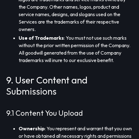
the Company. Other names, logos, product and
service names, designs, and slogans used on the
Services are the trademarks of their respective
owners.
Use of Trademarks
: You must not use such marks
without the prior written permission of the Company.
All goodwill generated from the use of Company
trademarks will inure to our exclusive benefit.
9. User Content and
Submissions
9.1 Content You Upload
Ownership
: You represent and warrant that you own
or have obtained all necessary rights and permissions