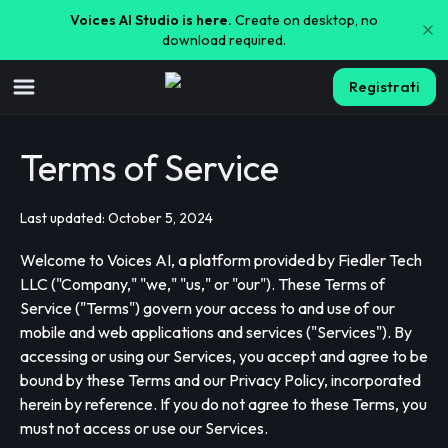
Voices AI Studio is here.
Create on desktop, no
download required.
Registrati
Terms of Service
Last updated: October 5, 2024
Welcome to Voices AI, a platform provided by Fiedler Tech
LLC ("Company," "we," "us," or "our"). These Terms of
Service ("Terms") govern your access to and use of our
mobile and web applications and services ("Services"). By
accessing or using our Services, you accept and agree to be
bound by these Terms and our Privacy Policy, incorporated
herein by reference. If you do not agree to these Terms, you
must not access or use our Services.