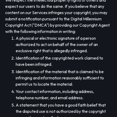
We respect the intellectual property rights of others and
expect our users to do the same. If you believe that any
content on our Services infringes your copyright, you may
submit a notification pursuant to the Digital Millennium
Copyright Act ("DMCA") by providing our Copyright Agent
with the following information in writing:
A physical or electronic signature of a person
authorized to act on behalf of the owner of an
exclusive right that is allegedly infringed.
Identification of the copyrighted work claimed to
have been infringed.
Identification of the material that is claimed to be
infringing and information reasonably sufficient to
permit us to locate the material.
Your contact information, including address,
telephone number, and email address.
A statement that you have a good faith belief that
the disputed use is not authorized by the copyright