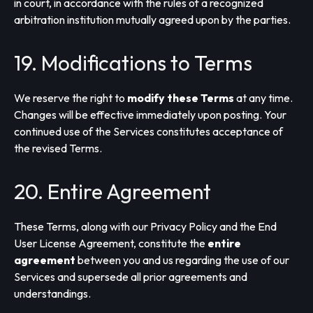
in court, in accordance with the rules of a recognized
arbitration institution mutually agreed upon by the parties.
19. Modifications to Terms
We reserve the right to
modify these Terms
at any time.
Changes will be effective immediately upon posting. Your
continued use of the Services constitutes acceptance of
the revised Terms.
20. Entire Agreement
These Terms, along with our Privacy Policy and the End
User License Agreement, constitute the
entire
agreement
between you and us regarding the use of our
Services and supersede all prior agreements and
understandings.