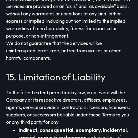
Services are provided on an "as is" and "as available" basis,
without any warranties or conditions of any kind, either
express or implied, including but not limited to the implied
warranties of merchantability, fitness for a particular
purpose, or non-infringement.
We do not guarantee that the Services will be
uninterrupted, error-free, or free from viruses or other
harmful components.
15. Limitation of Liability
To the fullest extent permitted by law, in no event will the
Company or its respective directors, officers, employees,
agents, service providers, contractors, licensors, licensees,
suppliers, or successors be liable under these Terms to you
or any third party for any:
Indirect, consequential, exemplary, incidental,
special, or punitive damages
, including loss of