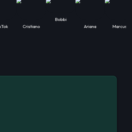
Bobbi
kTok
Cristiano
Ariana
Marcus