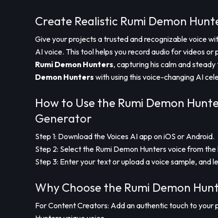
Create Realistic Rumi Demon Hunte
Give your projects a trusted and recognizable voice wi
AI voice. This tool helps you record audio for videos or 
Rumi Demon Hunters
, capturing his calm and steady 
Demon Hunters
with using this voice-changing AI cel
How to Use the Rumi Demon Hunter
Generator
Step 1: Download the Voices AI app on iOS or Android.
Step 2: Select the Rumi Demon Hunters voice from the l
Step 3: Enter your text or upload a voice sample, and le
Why Choose the Rumi Demon Hunte
For Content Creators: Add an authentic touch to your