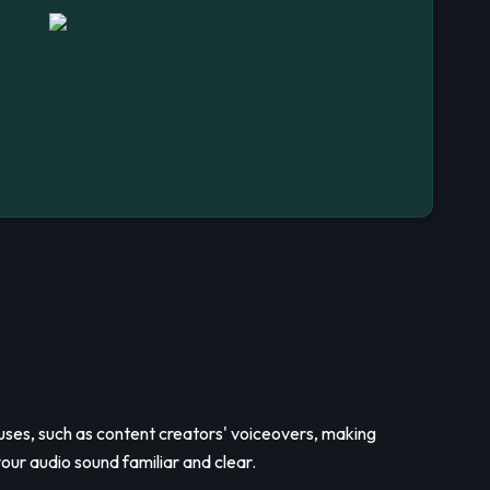
us uses, such as content creators' voiceovers, making
our audio sound familiar and clear.