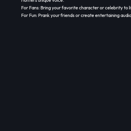
Hunters unique voice.
For Fans: Bring your favorite character or celebrity to li
For Fun: Prank your friends or create entertaining audio 