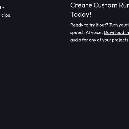
Create Custom Ru
fe.
Today!
clips.
Ready to try it out? Turn your 
speech AI voice.
Download th
audio for any of your projects