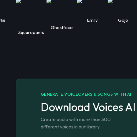
lie
Emily
Gojo
Ghostface
Squarepants
GENERATE VOICEOVERS & SONGS WITH AI
Download Voices AI
Create audio with more than 300
different voices in our library.