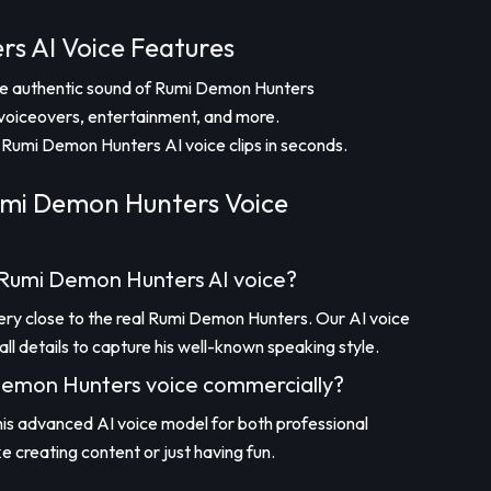
s AI Voice Features
the authentic sound of Rumi Demon Hunters
voiceovers, entertainment, and more.
Rumi Demon Hunters AI voice clips in seconds.
mi Demon Hunters Voice
e Rumi Demon Hunters AI voice?
very close to the real Rumi Demon Hunters. Our AI voice
l details to capture his well-known speaking style.
 Demon Hunters voice commercially?
this advanced AI voice model for both professional
ke creating content or just having fun.