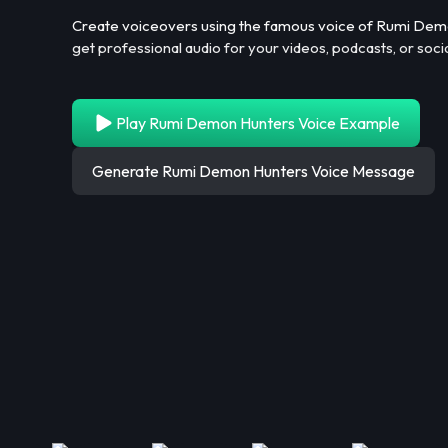
Create voiceovers using the famous voice of Rumi Demon
get professional audio for your videos, podcasts, or soci
Play Rumi Demon Hunters Voice Example
Generate Rumi Demon Hunters Voice Message