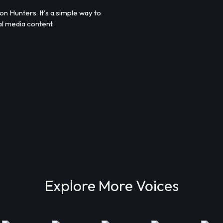
 Hunters. It's a simple way to
al media content.
Explore More Voices