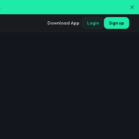
.
Download App
Login
Sign up