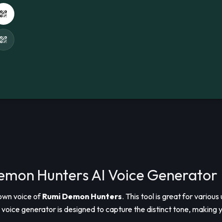
Demon Hunters AI Voice Generator
nown voice of
Rumi Demon Hunters
. This tool is great for vario
voice generator is designed to capture the distinct tone, making y