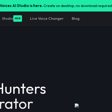
Voices AI Studio is here.
Create on desktop, no download required
Studio
Live Voice Changer
Blog
NEW
unters
rator