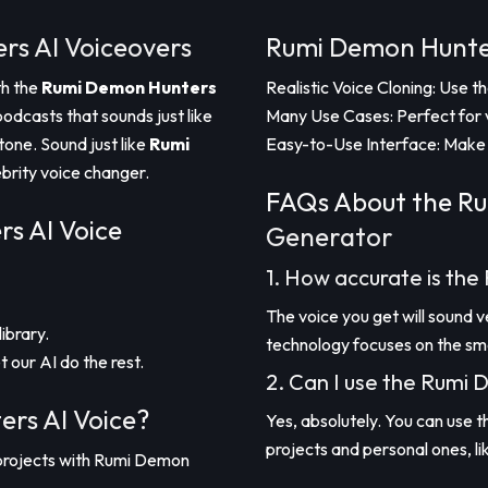
rs AI Voiceovers
Rumi Demon Hunter
th the
Rumi Demon Hunters
Realistic Voice Cloning: Use 
podcasts that sounds just like
Many Use Cases: Perfect for 
tone. Sound just like
Rumi
Easy-to-Use Interface: Make 
ebrity voice changer.
FAQs About the Ru
s AI Voice
Generator
1. How accurate is th
The voice you get will sound 
ibrary.
technology focuses on the smal
t our AI do the rest.
2. Can I use the Rumi
rs AI Voice?
Yes, absolutely. You can use 
projects and personal ones, li
 projects with Rumi Demon