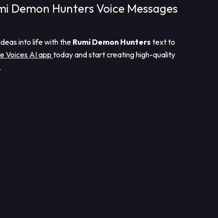
mi Demon Hunters Voice Messages
ideas into life with the
Rumi Demon Hunters
text to
e Voices AI app
today and start creating high-quality
.