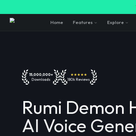
Home
Features
Explore
15,000,000+
★★★★★
Downloads
180k Reviews
Rumi Demon H
AI Voice Gene