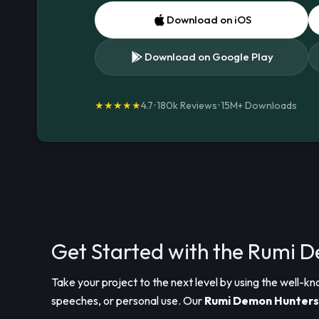
Download on iOS
Download on Google Play
★★★★★
4.7
•
180k Reviews
•
15M+
Downloads
Get Started with the Rumi 
Take your project to the next level by using the well-k
speeches, or personal use. Our
Rumi Demon Hunters