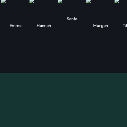
Santa
Emma
Hannah
Morgan
Ti