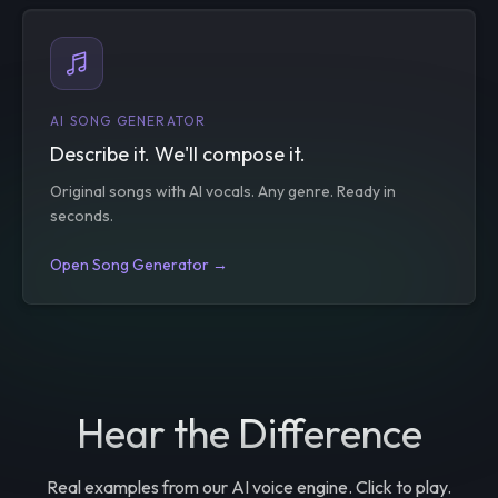
AI SONG GENERATOR
Describe it. We'll compose it.
Original songs with AI vocals. Any genre. Ready in
seconds.
Open Song Generator →
Hear the Difference
Real examples from our AI voice engine. Click to play.