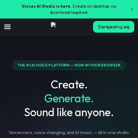
Voices AI Studio is here.
Create on desktop, no
download required.
Zarejestruj się
THE #1 AI VOICE PLATFORM — NOW IN YOUR BROWSER
Create.
Generate.
Sound like anyone.
Voiceovers, voice changing, and AI music — all in one studio.