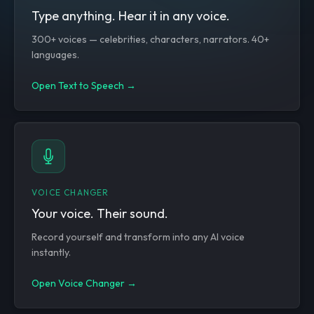
Type anything. Hear it in any voice.
300+ voices — celebrities, characters, narrators. 40+
languages.
Open Text to Speech →
VOICE CHANGER
Your voice. Their sound.
Record yourself and transform into any AI voice
instantly.
Open Voice Changer →