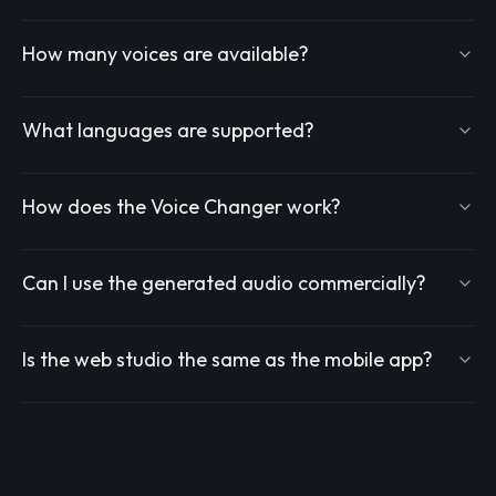
How many voices are available?
What languages are supported?
How does the Voice Changer work?
Can I use the generated audio commercially?
Is the web studio the same as the mobile app?