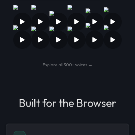
Explore all 300+ voices →
Built for the Browser