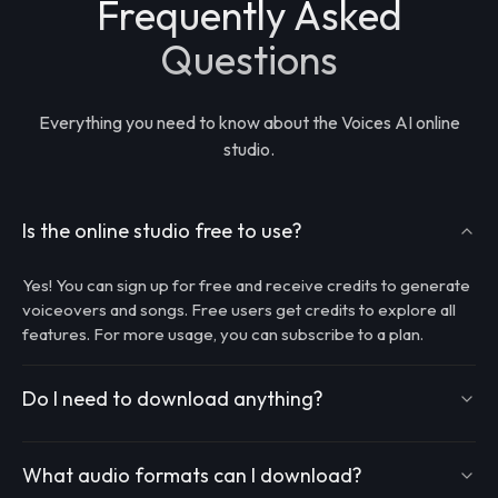
Frequently Asked
Questions
Everything you need to know about the Voices AI online
studio.
Is the online studio free to use?
Yes! You can sign up for free and receive credits to generate
voiceovers and songs. Free users get credits to explore all
features. For more usage, you can subscribe to a plan.
Do I need to download anything?
What audio formats can I download?