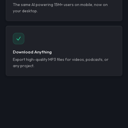
The same AI powering 15M+ users on mobile, now on
your desktop.
Download Anything
Export high-quality MP3 files for videos, podcasts, or
any project.