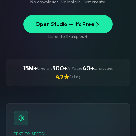
No downloads. No installs. Just create.
Open Studio — It's Free
Listen to Examples ↓
15M+
300+
40+
Creators
AI Voices
Languages
4.7★
Rating
TEXT TO SPEECH