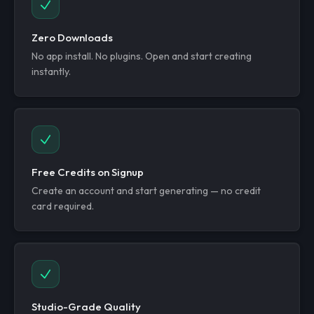
Zero Downloads
No app install. No plugins. Open and start creating
instantly.
Free Credits on Signup
Create an account and start generating — no credit
card required.
Studio-Grade Quality