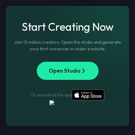
Start Creating Now
Join 15 million creators. Open the studio and generate
your first voiceover in under a minute.
Open Studio
Or download the app