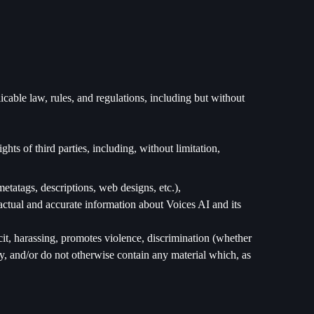
cable law, rules, and regulations, including but without
ts of third parties, including, without limitation,
metatags, descriptions, web designs, etc.),
actual and accurate information about Voices AI and its
cit, harassing, promotes violence, discrimination (whether
nity, and/or do not otherwise contain any material which, as