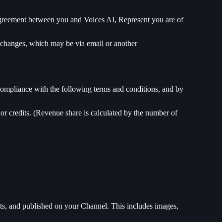
 agreement between you and Voices AI, Represent you are of
ch changes, which may be via email or another
ompliance with the following terms and conditions, and by
or credits. (Revenue share is calculated by the number of
cts, and published on your Channel. This includes images,