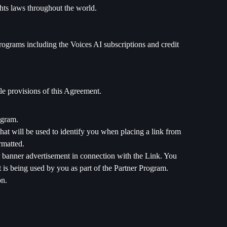
ights laws throughout the world.
rograms including the Voices AI subscriptions and credit
le provisions of this Agreement.
ogram.
at will be used to identify you when placing a link from
rmatted.
or banner advertisement in connection with the Link. You
is being used by you as part of the Partner Program.
on.