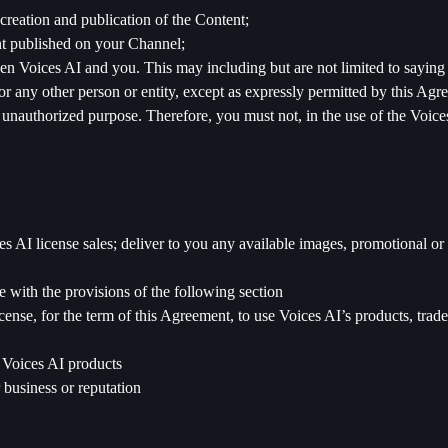
e creation and publication of the Content;
ent published on your Channel;
en Voices AI and you. This may including but are not limited to saying
r any other person or entity, except as expressly permitted by this Agr
 unauthorized purpose. Therefore, you must not, in the use of the Voices
 AI license sales; deliver to you any available images, promotional or d
e with the provisions of the following section
cense, for the term of this Agreement, to use Voices AI’s products, trad
e Voices AI products
 business or reputation