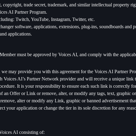
 copyright, trade secret, trademark, and similar intellectual property r
ices AI Partner Program.
luding: Twitch, YouTube, Instagram, Twitter, etc.
hanger software, applications, extensions, plug-ins, soundboards and p
and applications.
le Member must be approved by Voices AI, and comply with the applicab
we may provide you with this agreement for the Voices AI Partner Pr
Voices AI’s Partner Network provider and will receive a unique link th
edure. It is your responsibility to ensure each such link is correctly fo
 an Offer or Link or remove, alter, or modify any tags, text, graphic 
remove, alter or modify any Link, graphic or banned advertisement that 
 your application or change the tier in its sole discretion for any reas
Voices AI consisting of: