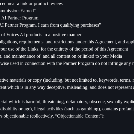
ced near a link or product review.
CommissionsEarned".
es AI Partner Program.
I Partner Program, I earn from qualifying purchases"
 of Voices AI products in a positive manner
igations, requirements, and restrictions under this Agreement, and appli
your use of the Links, for the entirety of the period of this Agreement
n, and maintenance of, and all content on or linked to your Media
wise used in connection with the Partner Program do not infringe any righ
ative materials or copy (including, but not limited to, keywords, terms, 
ntent which is in any way deceptive, misleading, and does not represent 
erial which is harmful, threatening, defamatory, obscene, sexually expli
, disability or age), illegal activities (such as gambling), contains profa
 objectionable (collectively, “Objectionable Content”);