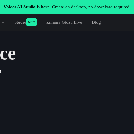
Voices AI Studio is here.
Create on desktop, no download required.
Studio
Zmiana Głosu Live
Blog
NEW
ce
!