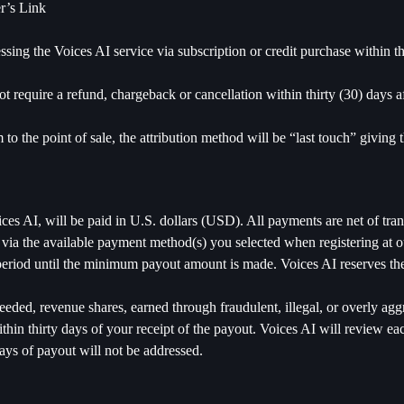
r’s Link
essing the Voices AI service via subscription or credit purchase within 
t require a refund, chargeback or cancellation within thirty (30) days a
o the point of sale, the attribution method will be “last touch” giving t
es AI, will be paid in U.S. dollars (USD). All payments are net of tra
 the available payment method(s) you selected when registering at our
period until the minimum payout amount is made. Voices AI reserves the
eeded, revenue shares, earned through fraudulent, illegal, or overly ag
thin thirty days of your receipt of the payout. Voices AI will review ea
 days of payout will not be addressed.