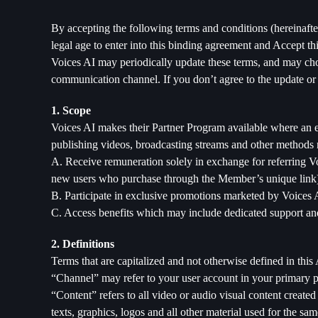
By accepting the following terms and conditions (hereinaf
legal age to enter into this binding agreement and Accept t
Voices AI may periodically update these terms, and may choo
communication channel. If you don’t agree to the update or
1. Scope
Voices AI makes their Partner Program available where an 
publishing videos, broadcasting streams and other methods
A. Receive remuneration solely in exchange for referring Vo
new users who purchase through the Member’s unique link
B. Participate in exclusive promotions marketed by Voices 
C. Access benefits which may include dedicated support an
2. Definitions
Terms that are capitalized and not otherwise defined in th
“Channel” may refer to your user account in your primary p
“Content” refers to all video or audio visual content creat
texts, graphics, logos and all other material used for the s