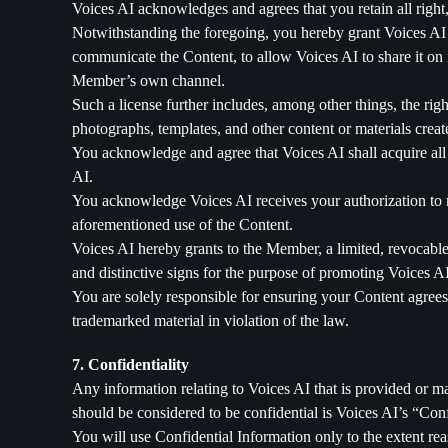
Voices AI acknowledges and agrees that you retain all right, 
Notwithstanding the foregoing, you hereby grant Voices AI a
communicate the Content, to allow Voices AI to share it on it
Member’s own channel.
Such a license further includes, among other things, the righ
photographs, templates, and other content or materials creat
You acknowledge and agree that Voices AI shall acquire all ri
AI.
You acknowledge Voices AI receives your authorization to ma
aforementioned use of the Content.
Voices AI hereby grants to the Member, a limited, revocable,
and distinctive signs for the purpose of promoting Voices A
You are solely responsible for ensuring your Content agrees 
trademarked material in violation of the law.
7. Confidentiality
Any information relating to Voices AI that is provided or m
should be considered to be confidential is Voices AI’s “Con
You will use Confidential Information only to the extent re