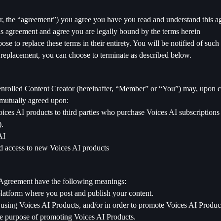
ter, the “agreement”) you agree you have you read and understand this
his agreement and agree you are legally bound by the terms herein
se to replace these terms in their entirety. You will be notified of su
 replacement, you can choose to terminate as described below.
enrolled Content Creator (hereinafter, “Member” or “You”) may, upon c
 mutually agreed upon:
ices AI products to third parties who purchase Voices AI subscriptions 
).
AI
d access to new Voices AI products
is Agreement have the following meanings:
latform where you post and publish your content.
ed using Voices AI Products, and/or in order to promote Voices AI Produ
ame purpose of promoting Voices AI Products.