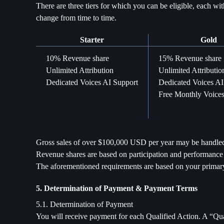
There are three tiers for which you can be eligible, each wi
change from time to time.
Starter
Gold
10% Revenue share
15% Revenue share
Unlimited Attribution
Unlimited Attributio
Dedicated Voices AI Support
Dedicated Voices AI
Free Monthly Voices
Gross sales of over $100,000 USD per year may be handled 
Revenue shares are based on participation and performance a
The aforementioned requirements are based on your primary 
5. Determination of Payment & Payment Terms
5.1. Determination of Payment
You will receive payment for each Qualified Action. A “Qual