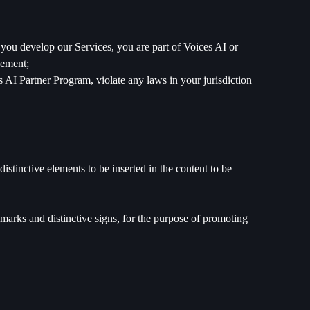
 you develop our Services, you are part of Voices AI or
eement;
 AI Partner Program, violate any laws in your jurisdiction
istinctive elements to be inserted in the content to be
emarks and distinctive signs, for the purpose of promoting