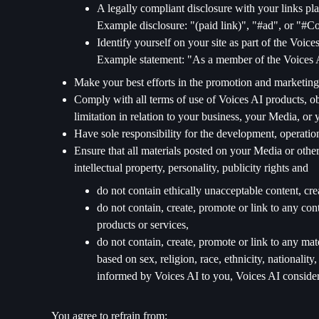
A legally compliant disclosure with your links pla
Example disclosure: "(paid link)", "#ad", or "#
Identify yourself on your site as part of the Voic
Example statement: "As a member of the Voices A
Make your best efforts in the promotion and marketing
Comply with all terms of use of Voices AI products, obl
limitation in relation to your business, your Media, or 
Have sole responsibility for the development, operatio
Ensure that all materials posted on your Media or other
intellectual property, personality, publicity rights and
do not contain ethically unacceptable content, cre
do not contain, create, promote or link to any co
products or services,
do not contain, create, promote or link to any mat
based on sex, religion, race, ethnicity, nationality
informed by Voices AI to you, Voices AI considers
You agree to refrain from: