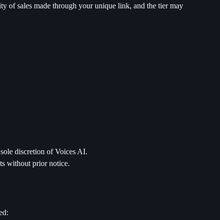
tity of sales made through your unique link, and the tier may
sole discretion of Voices AI.
s without prior notice.
ed: