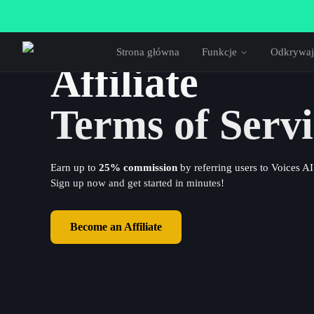
Strona główna
Funkcje
Odkrywaj
Affiliate
Terms of Servi
Earn up to
25% commission
by referring users to Voices AI
Sign up now and get started in minutes!
Become an Affiliate