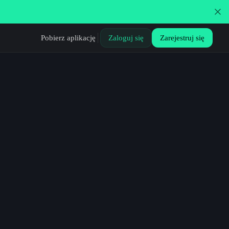
Pobierz aplikację
Zaloguj się
Zarejestruj się