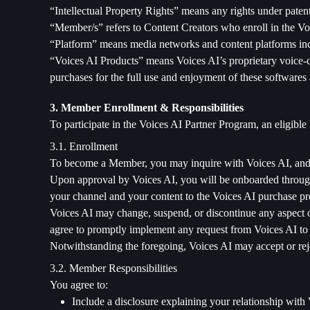
“Intellectual Property Rights” means any rights under patent,
“Member/s” refers to Content Creators who enroll in the Vo
“Platform” means media networks and content platforms inc
“Voices AI Products” means Voices AI’s proprietary voice-c
purchases for the full use and enjoyment of these softwares 
3. Member Enrollment & Responsibilities
To participate in the Voices AI Partner Program, an eligib
3.1. Enrollment
To become a Member, you may inquire with Voices AI, and 
Upon approval by Voices AI, you will be onboarded through 
your channel and your content to the Voices AI purchase proc
Voices AI may change, suspend, or discontinue any aspect of
agree to promptly implement any request from Voices AI to 
Notwithstanding the foregoing, Voices AI may accept or reject
3.2. Member Responsibilities
You agree to:
Include a disclosure explaining your relationship with 