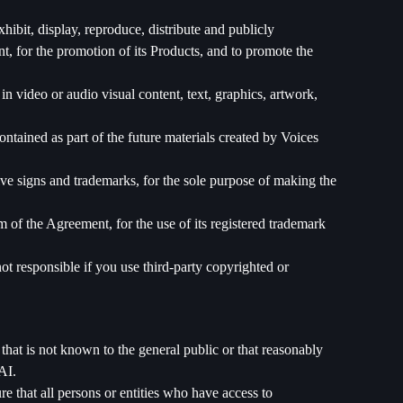
ibit, display, reproduce, distribute and publicly
ent, for the promotion of its Products, and to promote the
in video or audio visual content, text, graphics, artwork,
ontained as part of the future materials created by Voices
ve signs and trademarks, for the sole purpose of making the
m of the Agreement, for the use of its registered trademark
ot responsible if you use third-party copyrighted or
that is not known to the general public or that reasonably
AI.
 that all persons or entities who have access to