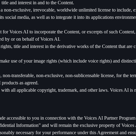
title and interest in and to the Content.
 non-exclusive, irrevocable, worldwide unlimited license to include, exh
s social media, as well as to integrate it into its applications environm
t for Voices AI to incorporate the Content, or excerpts of such Content, 
ed by or on behalf of Voices AI.
ghts, title and interest in the derivative works of the Content that are c
ke use of your image rights (which include voice rights) and distincti
 non-transferable, non-exclusive, non-sublicensable license, for the ter
I products as agreed.
with all applicable copyright, trademark, and other laws. Voices AI is n
ade accessible to you in connection with the Voices AI Partner Program 
fidential Information” and will remain the exclusive property of Voices 
asonably necessary for your performance under this Agreement and ensure