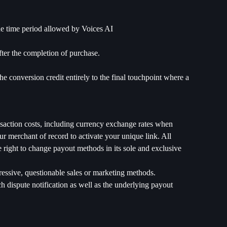
the time period allowed by Voices AI
fter the completion of purchase.
he conversion credit entirely to the final touchpoint where a
nsaction costs, including currency exchange rates when
 merchant of record to activate your unique link. All
 right to change payout methods in its sole and exclusive
gressive, questionable sales or marketing methods.
ch dispute notification as well as the underlying payout