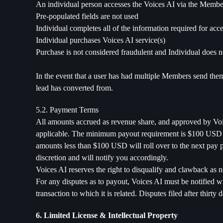
An individual person accesses the Voices AI via the Membe
Pre-populated fields are not used
Individual completes all of the information required for acc
Individual purchases Voices AI service(s)
Purchase is not considered fraudulent and Individual does no
In the event that a user has had multiple Members send them t
lead has converted from.
5.2. Payment Terms
All amounts accrued as revenue share, and approved by Voic
applicable. The minimum payout requirement is $100 USD via
amounts less than $100 USD will roll over to the next pay 
discretion and will notify you accordingly.
Voices AI reserves the right to disqualify and clawback as n
For any disputes as to payout, Voices AI must be notified wi
transaction to which it is related. Disputes filed after thirty
6. Limited License & Intellectual Property