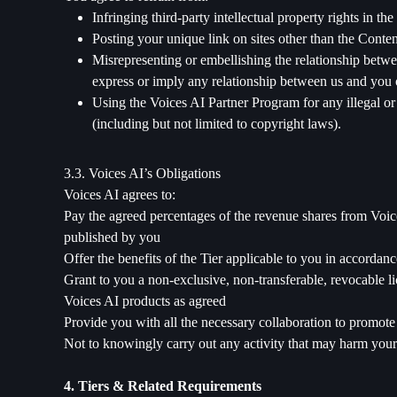
Infringing third-party intellectual property rights in th
Posting your unique link on sites other than the Cont
Misrepresenting or embellishing the relationship betwe
express or imply any relationship between us and you o
Using the Voices AI Partner Program for any illegal or
(including but not limited to copyright laws).
3.3. Voices AI’s Obligations
Voices AI agrees to:
Pay the agreed percentages of the revenue shares from Voices
published by you
Offer the benefits of the Tier applicable to you in accordanc
Grant to you a non-exclusive, non-transferable, revocable li
Voices AI products as agreed
Provide you with all the necessary collaboration to promot
Not to knowingly carry out any activity that may harm your
4. Tiers & Related Requirements