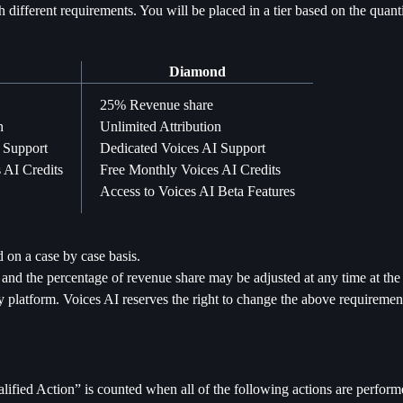
th different requirements. You will be placed in a tier based on the quan
Diamond
25% Revenue share
n
Unlimited Attribution
 Support
Dedicated Voices AI Support
 AI Credits
Free Monthly Voices AI Credits
Access to Voices AI Beta Features
on a case by case basis.
nd the percentage of revenue share may be adjusted at any time at the 
platform. Voices AI reserves the right to change the above requirement
ified Action” is counted when all of the following actions are perform