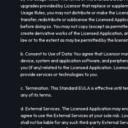
upgrades provided by Licensor that replace or supplem
Usage Rules, you may not distribute or make the Licens
transfer, redistribute or sublicense the Licensed Appli
before doing so. You may not copy (except as permitted
create derivative works of the Licensed Application, an
law or to the extent as may be permitted by the licen
b. Consent to Use of Data: You agree that Licensor may
device, system and application software, and peripheral
you (if any) related to the Licensed Application. Licenso
provide services or technologies to you.
c. Termination. This Standard EULA is effective until te
any of its terms.
d. External Services. The Licensed Application may enab
agree to use the External Services at your sole risk. Li
shall not be liable for any such third-party External Se