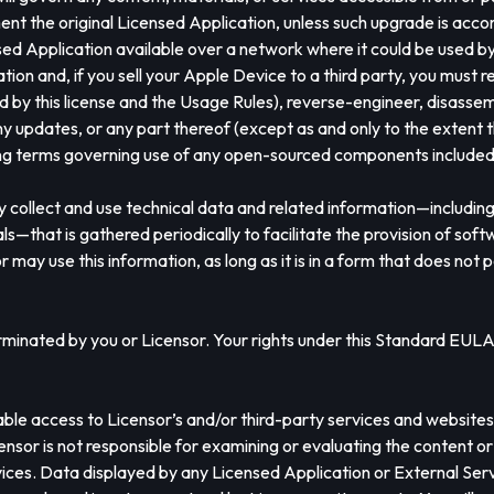
ent the original Licensed Application, unless such upgrade is ac
ed Application available over a network where it could be used b
cation and, if you sell your Apple Device to a third party, you mu
 by this license and the Usage Rules), reverse-engineer, disassem
y updates, or any part thereof (except as and only to the extent th
sing terms governing use of any open-sourced components included 
 collect and use technical data and related information—including 
s—that is gathered periodically to facilitate the provision of sof
r may use this information, as long as it is in a form that does not 
rminated by you or Licensor. Your rights under this Standard EULA w
le access to Licensor’s and/or third-party services and websites (c
censor is not responsible for examining or evaluating the content o
rvices. Data displayed by any Licensed Application or External Servi