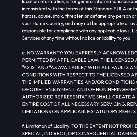
location information, is for general informational purpo
inconsistent with the terms of this Standard EULA or tha
harass, abuse, stalk, threaten or defame any person or e
your Home Country, and may not be appropriate or availa
responsible for compliance with any applicable laws. Li
Services at any time without notice or liability to you.
e. NO WARRANTY: YOU EXPRESSLY ACKNOWLEDGE 
PERMITTED BY APPLICABLE LAW, THE LICENSED
"AS IS" AND “AS AVAILABLE,” WITH ALL FAULT
CONDITIONS WITH RESPECT TO THE LICENSED APP
THE IMPLIED WARRANTIES AND/OR CONDITIONS O
OF QUIET ENJOYMENT, AND OF NONINFRINGEMENT
AUTHORIZED REPRESENTATIVE SHALL CREATE A 
ENTIRE COST OF ALL NECESSARY SERVICING, RE
LIMITATIONS ON APPLICABLE STATUTORY RIGHTS
f. Limitation of Liability. TO THE EXTENT NOT 
SPECIAL, INDIRECT, OR CONSEQUENTIAL DAMAGE