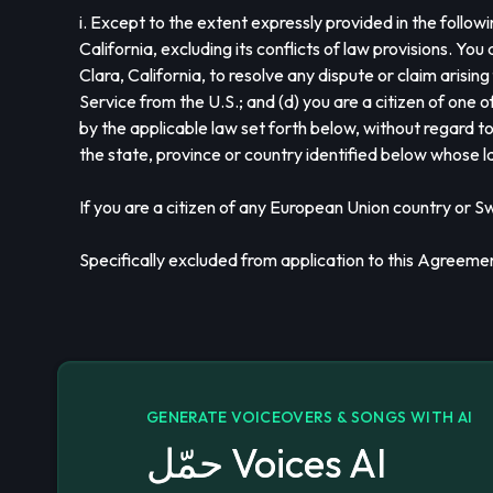
i. Except to the extent expressly provided in the foll
California, excluding its conflicts of law provisions. Yo
Clara, California, to resolve any dispute or claim arising
Service from the U.S.; and (d) you are a citizen of one 
by the applicable law set forth below, without regard to
the state, province or country identified below whose 
If you are a citizen of any European Union country or S
Specifically excluded from application to this Agreeme
GENERATE VOICEOVERS & SONGS WITH AI
حمّل Voices AI