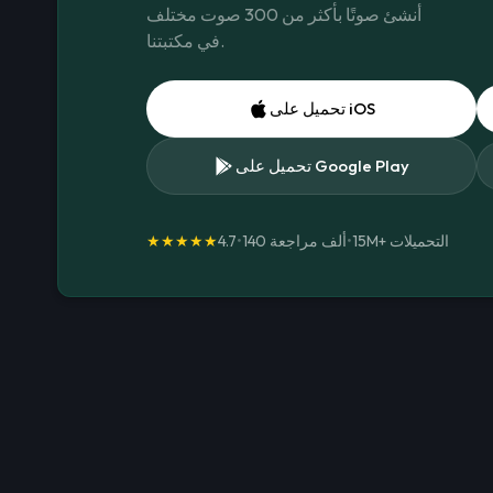
أنشئ صوتًا بأكثر من 300 صوت مختلف
في مكتبتنا.
تحميل على iOS
تحميل على Google Play
★★★★★
4.7
•
140 ألف مراجعة
•
15M+
التحميلات