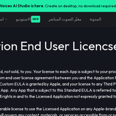
Voices AI Studio is here.
Create on desktop, no download required
اف
الاستوديو
مغيّر الصوت المباشر
المدونة
NEW
tion End User Licenc
 not sold, to you. Your license to each App is subject to your pri
m end user license agreement between you and the Application Pr
 Custom EULA is granted by Apple, and your license to any Third
 App. Any App that is subject to this Standard EULA is referred to
ll rights in and to the Licensed Application not expressly granted
ferable license to use the Licensed Application on any Apple-bran
l govern any content, materials, or services accessible from or p