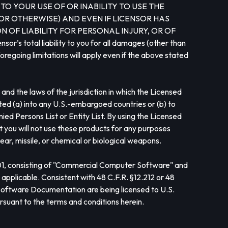
O YOUR USE OF OR INABILITY TO USE THE
OR OTHERWISE) AND EVEN IF LICENSOR HAS
 OF LIABILITY FOR PERSONAL INJURY, OR OF
otal liability to you for all damages (other than
oregoing limitations will apply even if the above stated
nd the laws of the jurisdiction in which the Licensed
ted (a) into any U.S.-embargoed countries or (b) to
d Persons List or Entity List. By using the Licensed
at you will not use these products for any purposes
ear, missile, or chemical or biological weapons.
101, consisting of "Commercial Computer Software" and
pplicable. Consistent with 48 C.F.R. §12.212 or 48
oftware Documentation are being licensed to U.S.
rsuant to the terms and conditions herein.