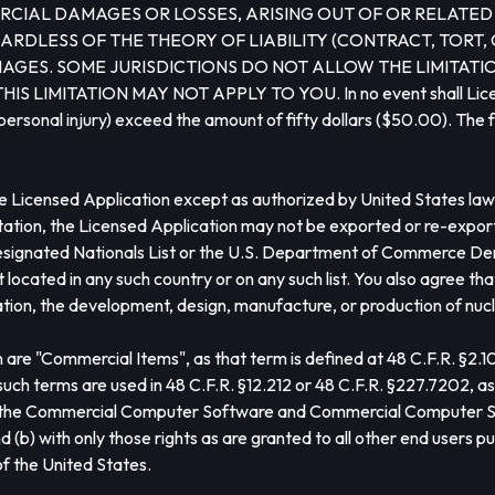
CIAL DAMAGES OR LOSSES, ARISING OUT OF OR RELATED T
RDLESS OF THE THEORY OF LIABILITY (CONTRACT, TORT, 
AGES. SOME JURISDICTIONS DO NOT ALLOW THE LIMITATION
TATION MAY NOT APPLY TO YOU. In no event shall Licensor’s t
personal injury) exceed the amount of fifty dollars ($50.00). The f
 Licensed Application except as authorized by United States law a
mitation, the Licensed Application may not be exported or re-expor
signated Nationals List or the U.S. Department of Commerce Denie
located in any such country or on any such list. You also agree th
tation, the development, design, manufacture, or production of nucl
 are "Commercial Items", as that term is defined at 48 C.F.R. §2.
terms are used in 48 C.F.R. §12.212 or 48 C.F.R. §227.7202, as a
e, the Commercial Computer Software and Commercial Computer S
b) with only those rights as are granted to all other end users pu
f the United States.