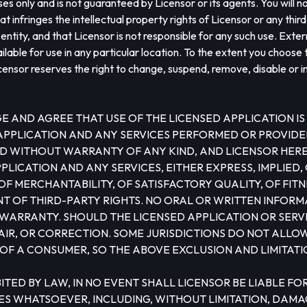
ses only and is not guaranteed by Licensor or its agents. You will n
t infringes the intellectual property rights of Licensor or any thir
ntity, and that Licensor is not responsible for any such use. Extern
ble for use in any particular location. To the extent you choose t
censor reserves the right to change, suspend, remove, disable or i
AND AGREE THAT USE OF THE LICENSED APPLICATION IS 
 APPLICATION AND ANY SERVICES PERFORMED OR PROVIDE
S AND WITHOUT WARRANTY OF ANY KIND, AND LICENSOR HE
LICATION AND ANY SERVICES, EITHER EXPRESS, IMPLIED, O
F MERCHANTABILITY, OF SATISFACTORY QUALITY, OF FITN
 OF THIRD-PARTY RIGHTS. NO ORAL OR WRITTEN INFORMA
WARRANTY. SHOULD THE LICENSED APPLICATION OR SERV
PAIR, OR CORRECTION. SOME JURISDICTIONS DO NOT ALLO
 OF A CONSUMER, SO THE ABOVE EXCLUSION AND LIMITATI
PROHIBITED BY LAW, IN NO EVENT SHALL LICENSOR BE LIABLE
S WHATSOEVER, INCLUDING, WITHOUT LIMITATION, DAMAGE