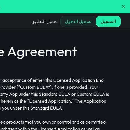
.
تحميل التطبيق
تسجيل الدخول
التسجيل
se Agreement
or acceptance of either this Licensed Application End
ovider (“Custom EULA”), if one is provided. Your
 Party App under this Standard EULA or Custom EULA is
 herein as the “Licensed Application.” The Application
 to you under this Standard EULA.
ded products that you own or control and as permitted
urchased within the Licensed Application as well as