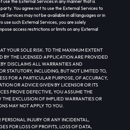
ot use the External Services in any manner that is
d party. You agree not to use the External Services to
al Services may not be available in all languages or in
o use such External Services, you are solely
mpose access restrictions or limits on any External
AT YOUR SOLE RISK. TO THE MAXIMUM EXTENT
D BY THE LICENSED APPLICATION ARE PROVIDED
REBY DISCLAIMS ALL WARRANTIES AND
R STATUTORY, INCLUDING, BUT NOT LIMITED TO,
ESS FOR A PARTICULAR PURPOSE, OF ACCURACY,
TION OR ADVICE GIVEN BY LICENSOR OR ITS
ICES PROVE DEFECTIVE, YOU ASSUME THE
W THE EXCLUSION OF IMPLIED WARRANTIES OR
ONS MAY NOT APPLY TO YOU.
 FOR PERSONAL INJURY OR ANY INCIDENTAL,
S FOR LOSS OF PROFITS, LOSS OF DATA,