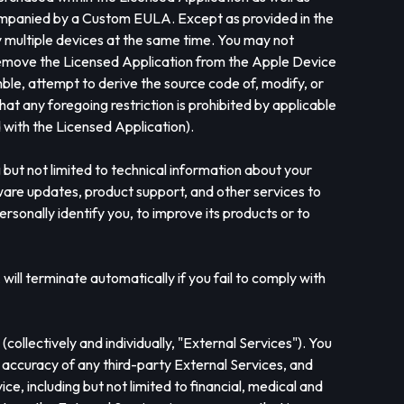
companied by a Custom EULA. Except as provided in the
y multiple devices at the same time. You may not
st remove the Licensed Application from the Apple Device
ble, attempt to derive the source code of, modify, or
at any foregoing restriction is prohibited by applicable
with the Licensed Application).
but not limited to technical information about your
tware updates, product support, and other services to
personally identify you, to improve its products or to
ill terminate automatically if you fail to comply with
ollectively and individually, "External Services"). You
r accuracy of any third-party External Services, and
ce, including but not limited to financial, medical and