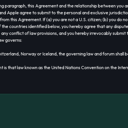
owing paragraph, this Agreement and the relationship between you a
u and Apple agree to submit to the personal and exclusive jurisdicti
 from this Agreement. If (a) you are not a U.S. citizen; (b) you do no
of the countries identified below, you hereby agree that any dispu
 any conflict of law provisions, and you hereby irrevocably submit t
law governs:
witzerland, Norway or Iceland, the governing law and forum shall b
nt is that law known as the United Nations Convention on the Inter