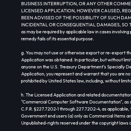
BUSINESS INTERRUPTION, OR ANY OTHER COMMER
LICENSED APPLICATION, HOWEVER CAUSED, REGA
BEEN ADVISED OF THE POSSIBILITY OF SUCH DAM
INCIDENTAL OR CONSEQUENTIAL DAMAGES, SO THIS LIMI
as may be required by applicable law in cases involving 
remedy fails of its essential purpose.
g. You may not use or otherwise export or re-export the
Application was obtained. In particular, but without li
anyone on the U.S. Treasury Department's Specially De
Application, you represent and warrant that you are not 
prohibited by United States law, including, without limi
h. The Licensed Application and related documentation
"Commercial Computer Software Documentation", as such 
C.F.R. §227.7202-1 through 227.7202-4, as applicabl
Government end users (a) only as Commercial Items and (
Unpublished-rights reserved under the copyright laws o