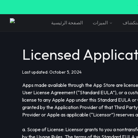
الصفحة الرئيسية
الميزات
استكش
Licensed Applica
Last updated: October 5, 2024
Apps made available through the App Store are licensed,
User License Agreement (“Standard EULA”), or a custo
license to any Apple App under this Standard EULA or
granted by the Application Provider of that Third Party
Provider or Apple as applicable (“Licensor”) reserves a
a. Scope of License: Licensor grants to you a nontrans
by the Usage Rules. The terms of this Standard EULA wil