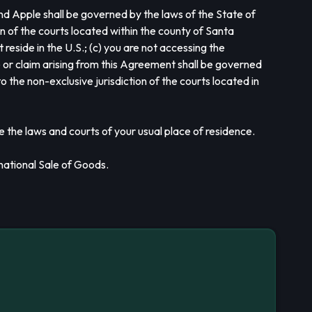
nd Apple shall be governed by the laws of the State of
on of the courts located within the county of Santa
t reside in the U.S.; (c) you are not accessing the
te or claim arising from this Agreement shall be governed
o the non-exclusive jurisdiction of the courts located in
e the laws and courts of your usual place of residence.
national Sale of Goods.