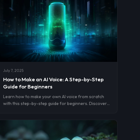
July 7, 2025
How to Make an AI Voice: A Step-by-Step
Guide for Beginners
Learn how to make your own AI voice from scratch
with this step-by-step guide for beginners. Discover
top tools, voice cloning tips, and how to use your AI
voice for content, voiceovers, and more—no technical
skills needed.