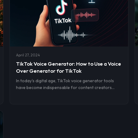
April 27, 2024
TikTok Voice Generator: How to Use a Voice
Over Generator for TikTok
In today's digital age, TikTok voice generator tools
have become indispensable for content creators
aiming to enrich their videos with compelling
voiceovers. Utilizing AI voices, text-to-speech
technology, and TikTok's built-in features, creators
can seamlessly add dynamic and engaging audio to
their content.