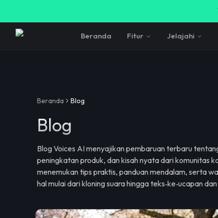
Beranda
Fitur
Jelajahi
Beranda
Blog
Blog
Blog Voices AI menyajikan pembaruan terbaru tentang
peningkatan produk, dan kisah nyata dari komunitas ka
menemukan tips praktis, panduan mendalam, serta wa
hal mulai dari kloning suara hingga teks‑ke‑ucapan dan