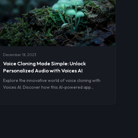
December 18, 2023
Voice Cloning Made Simple: Unlock
Personalized Audio with Voices AI
Explore the innovative world of voice cloning with
Voices AI. Discover how this AI-powered app
simplifies creating personalized, realistic audio for
various applications, from podcasts to educational
content. Learn about its user-friendly interface,
ethical considerations, and the future of AI in voice
technology.