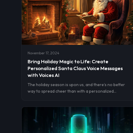
November 17, 2024
Bring Holiday Magic to Life: Create
Personalized Santa Claus Voice Messages
with Voices AI
The holiday season is upon us, and there’s no better
way to spread cheer than with a personalized
message from Santa Claus himself. Imagine the delight
on your loved ones’ faces when they receive a voice
message from their favorite Christmas characters.
With Voices AI, this magical experience is just a few
taps away. Let’s explore how you can create
enchanting voice messages that make this Christmas