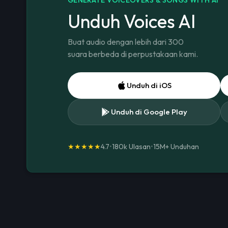
Unduh Voices AI
Buat audio dengan lebih dari 300
suara berbeda di perpustakaan kami.
Unduh di iOS
Unduh di Google Play
★★★★★
4.7
•
180k Ulasan
•
15M+
Unduhan