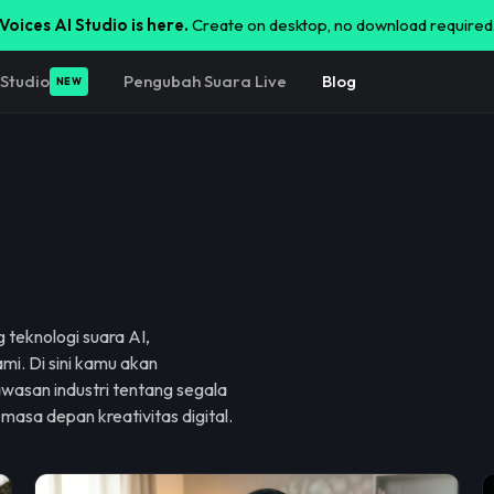
Voices AI Studio is here.
Create on desktop, no download required
Studio
Pengubah Suara Live
Blog
NEW
 teknologi suara AI,
mi. Di sini kamu akan
wasan industri tentang segala
 masa depan kreativitas digital.