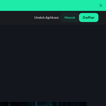
.
Unduh Aplikasi
Masuk
Daftar