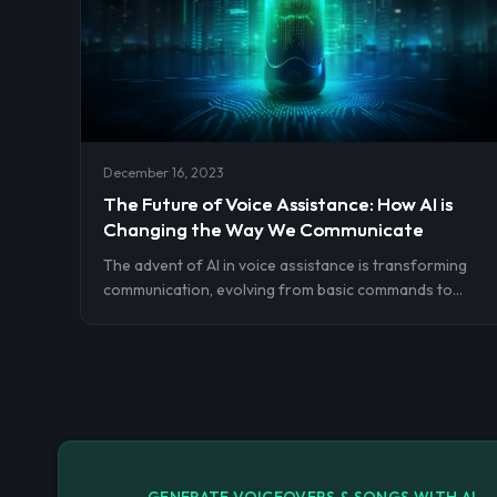
truly unforgettable.
December 16, 2023
The Future of Voice Assistance: How AI is
Changing the Way We Communicate
The advent of AI in voice assistance is transforming
communication, evolving from basic commands to
personalized, context-aware interactions. This marks
a pivotal shift in human-computer interaction,
heralding a future where voice seamlessly integrates
with technology.
GENERATE VOICEOVERS & SONGS WITH AI