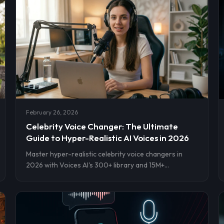
February 26, 2026
Celebrity Voice Changer: The Ultimate
Guide to Hyper-Realistic AI Voices in 2026
Master hyper-realistic celebrity voice changers in
2026 with Voices AI's 300+ library and 15M+
downloads. Get step-by-step setup for instant
cloning on iOS, Android, web. Transform videos,
streams, pranks now.