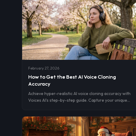
February 27, 2026
How to Get the Best AI Voice Cloning
Accuracy
Achieve hyper-realistic AI voice cloning accuracy with
Voices AI's step-by-step guide. Capture your unique
tone using just 10-180 seconds of clean, expressive
audio for flawless results trusted by 15M+ downloads.