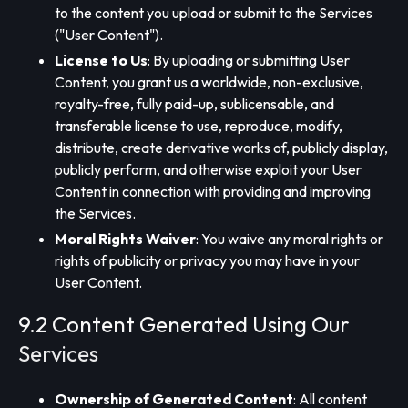
to the content you upload or submit to the Services
("User Content").
License to Us
: By uploading or submitting User
Content, you grant us a worldwide, non-exclusive,
royalty-free, fully paid-up, sublicensable, and
transferable license to use, reproduce, modify,
distribute, create derivative works of, publicly display,
publicly perform, and otherwise exploit your User
Content in connection with providing and improving
the Services.
Moral Rights Waiver
: You waive any moral rights or
rights of publicity or privacy you may have in your
User Content.
9.2 Content Generated Using Our
Services
Ownership of Generated Content
: All content