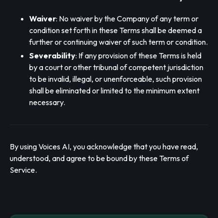
Waiver
: No waiver by the Company of any term or
condition set forth in these Terms shall be deemed a
further or continuing waiver of such term or condition.
Severability
: If any provision of these Terms is held
by a court or other tribunal of competent jurisdiction
to be invalid, illegal, or unenforceable, such provision
shall be eliminated or limited to the minimum extent
necessary.
By using Voices AI, you acknowledge that you have read,
understood, and agree to be bound by these Terms of
Service.