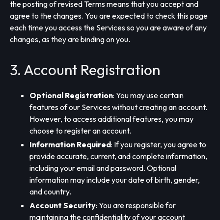
the posting of revised Terms means that you accept and
agree to the changes. You are expected to check this page
each time you access the Services so you are aware of any
changes, as they are binding on you.
3. Account Registration
Optional Registration
: You may use certain
features of our Services without creating an account.
However, to access additional features, you may
choose to register an account.
Information Required
: If you register, you agree to
provide accurate, current, and complete information,
including your email and password. Optional
information may include your date of birth, gender,
and country.
Account Security
: You are responsible for
maintaining the confidentiality of your account