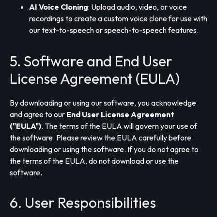
AI Voice Cloning
: Upload audio, video, or voice
recordings to create a custom voice clone for use with
our text-to-speech or speech-to-speech features.
5. Software and End User
License Agreement (EULA)
By downloading or using our software, you acknowledge
and agree to our
End User License Agreement
("EULA")
. The terms of the EULA will govern your use of
the software. Please review the EULA carefully before
downloading or using the software. If you do not agree to
the terms of the EULA, do not download or use the
software.
6. User Responsibilities