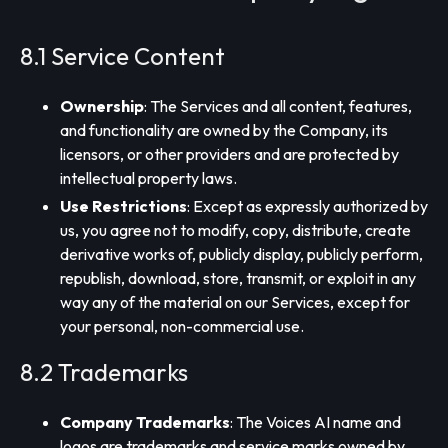
8.1 Service Content
Ownership
: The Services and all content, features,
and functionality are owned by the Company, its
licensors, or other providers and are protected by
intellectual property laws.
Use Restrictions
: Except as expressly authorized by
us, you agree not to modify, copy, distribute, create
derivative works of, publicly display, publicly perform,
republish, download, store, transmit, or exploit in any
way any of the material on our Services, except for
your personal, non-commercial use.
8.2 Trademarks
Company Trademarks
: The Voices AI name and
logos are trademarks and service marks owned by