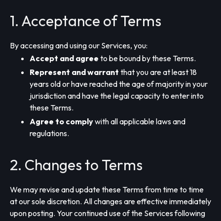
1. Acceptance of Terms
By accessing and using our Services, you:
Accept and agree
to be bound by these Terms.
Represent and warrant
that you are at least 18
years old or have reached the age of majority in your
jurisdiction and have the legal capacity to enter into
these Terms.
Agree to comply
with all applicable laws and
regulations.
2. Changes to Terms
We may revise and update these Terms from time to time
at our sole discretion. All changes are effective immediately
upon posting. Your continued use of the Services following