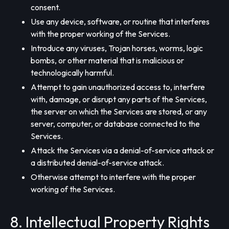
consent.
Use any device, software, or routine that interferes
with the proper working of the Services.
Introduce any viruses, Trojan horses, worms, logic
bombs, or other material that is malicious or
technologically harmful.
Attempt to gain unauthorized access to, interfere
with, damage, or disrupt any parts of the Services,
the server on which the Services are stored, or any
server, computer, or database connected to the
Services.
Attack the Services via a denial-of-service attack or
a distributed denial-of-service attack.
Otherwise attempt to interfere with the proper
working of the Services.
8. Intellectual Property Rights