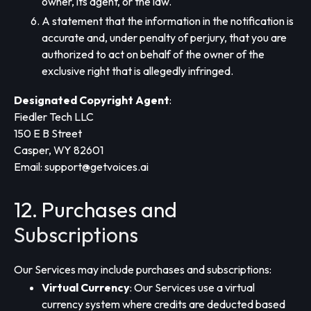
owner, its agent, or the law.
A statement that the information in the notification is
accurate and, under penalty of perjury, that you are
authorized to act on behalf of the owner of the
exclusive right that is allegedly infringed.
Designated Copyright Agent
:
Fiedler Tech LLC
150 E B Street
Casper, WY 82601
Email:
support@getvoices.ai
12. Purchases and
Subscriptions
Our Services may include purchases and subscriptions:
Virtual Currency
: Our Services use a virtual
currency system where credits are deducted based