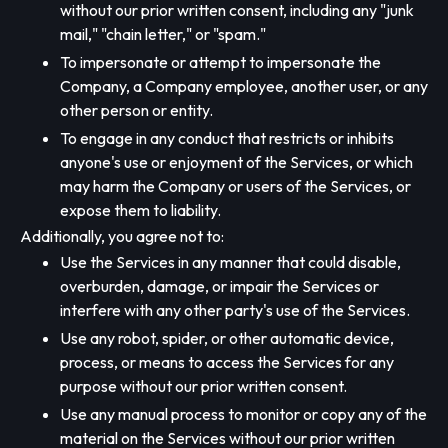
without our prior written consent, including any "junk
mail," "chain letter," or "spam."
To impersonate or attempt to impersonate the
Company, a Company employee, another user, or any
other person or entity.
To engage in any conduct that restricts or inhibits
anyone's use or enjoyment of the Services, or which
may harm the Company or users of the Services, or
expose them to liability.
Additionally, you agree not to:
Use the Services in any manner that could disable,
overburden, damage, or impair the Services or
interfere with any other party's use of the Services.
Use any robot, spider, or other automatic device,
process, or means to access the Services for any
purpose without our prior written consent.
Use any manual process to monitor or copy any of the
material on the Services without our prior written