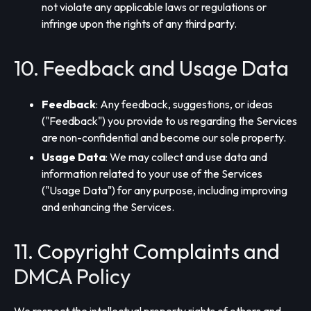
not violate any applicable laws or regulations or
infringe upon the rights of any third party.
10. Feedback and Usage Data
Feedback
: Any feedback, suggestions, or ideas
("Feedback") you provide to us regarding the Services
are non-confidential and become our sole property.
Usage Data
: We may collect and use data and
information related to your use of the Services
("Usage Data") for any purpose, including improving
and enhancing the Services.
11. Copyright Complaints and
DMCA Policy