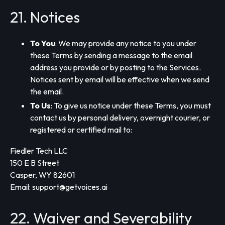
21. Notices
To You
: We may provide any notice to you under
these Terms by sending a message to the email
address you provide or by posting to the Services.
Notices sent by email will be effective when we send
the email.
To Us
: To give us notice under these Terms, you must
contact us by personal delivery, overnight courier, or
registered or certified mail to:
Fiedler Tech LLC
150 E B Street
Casper, WY 82601
Email:
support@getvoices.ai
22. Waiver and Severability