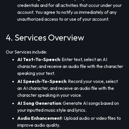
credentials and for all activities that occur under your
account. You agree to notify us immediately of any
unauthorized access to or use of your account.
4. Services Overview
Our Services include:
AI Text-To-Speech
: Enter text, select an AI
character, and receive an audio file with the character
speaking your text.
AI Speech-To-Speech
: Record your voice, select
an AI character, and receive an audio file with the
character speaking in your voice.
AI Song Generation
: Generate AI songs based on
your inputted music style and lyrics.
Audio Enhancement
: Upload audio or video files to
improve audio quality.