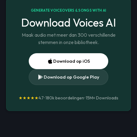
GENERATE VOICEOVERS & SONGS WITH AI
Download Voices AI
Maak audio met meer dan 300 verschillende
stemmen in onze bibliotheek.
Download op iOS
Download op Google Play
★★★★★
4.7
•
180k beoordelingen
•
15M+
Downloads