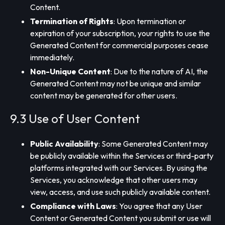
Content.
Termination of Rights
: Upon termination or
expiration of your subscription, your rights to use the
Generated Content for commercial purposes cease
immediately.
Non-Unique Content
: Due to the nature of AI, the
Generated Content may not be unique and similar
content may be generated for other users.
9.3 Use of User Content
Public Availability
: Some Generated Content may
be publicly available within the Services or third-party
platforms integrated with our Services. By using the
Services, you acknowledge that other users may
view, access, and use such publicly available content.
Compliance with Laws
: You agree that any User
Content or Generated Content you submit or use will