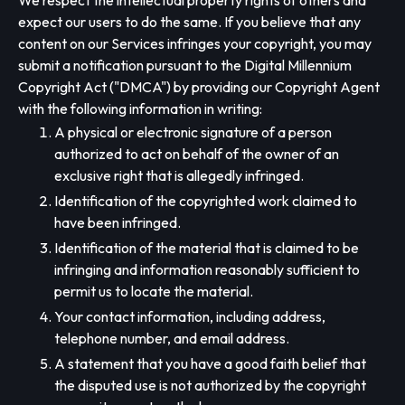
We respect the intellectual property rights of others and
expect our users to do the same. If you believe that any
content on our Services infringes your copyright, you may
submit a notification pursuant to the Digital Millennium
Copyright Act ("DMCA") by providing our Copyright Agent
with the following information in writing:
A physical or electronic signature of a person
authorized to act on behalf of the owner of an
exclusive right that is allegedly infringed.
Identification of the copyrighted work claimed to
have been infringed.
Identification of the material that is claimed to be
infringing and information reasonably sufficient to
permit us to locate the material.
Your contact information, including address,
telephone number, and email address.
A statement that you have a good faith belief that
the disputed use is not authorized by the copyright