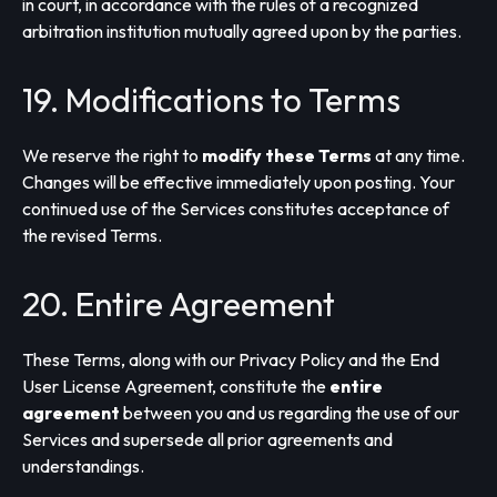
in court, in accordance with the rules of a recognized
arbitration institution mutually agreed upon by the parties.
19. Modifications to Terms
We reserve the right to
modify these Terms
at any time.
Changes will be effective immediately upon posting. Your
continued use of the Services constitutes acceptance of
the revised Terms.
20. Entire Agreement
These Terms, along with our Privacy Policy and the End
User License Agreement, constitute the
entire
agreement
between you and us regarding the use of our
Services and supersede all prior agreements and
understandings.