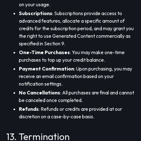
on your usage.
Subscriptions
: Subscriptions provide access to
advanced features, allocate a specific amount of
credits for the subscription period, and may grant you
the right to use Generated Content commercially as
specified in Section 9.
One-Time Purchases
: You may make one-time
purchases to top up your credit balance.
Payment Confirmation
: Upon purchasing, you may
receive an email confirmation based on your
notification settings.
No Cancellations
: All purchases are final and cannot
be canceled once completed.
Refunds
: Refunds or credits are provided at our
discretion on a case-by-case basis.
13. Termination