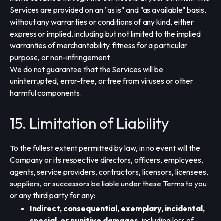
Services are provided on an "as is" and "as available" basis,
without any warranties or conditions of any kind, either
express or implied, including but not limited to the implied
warranties of merchantability, fitness for a particular
purpose, or non-infringement.
We do not guarantee that the Services will be
uninterrupted, error-free, or free from viruses or other
harmful components.
15. Limitation of Liability
To the fullest extent permitted by law, in no event will the
Company or its respective directors, officers, employees,
agents, service providers, contractors, licensors, licensees,
suppliers, or successors be liable under these Terms to you
or any third party for any:
Indirect, consequential, exemplary, incidental,
special, or punitive damages
, including loss of