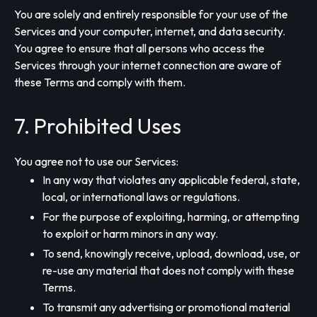
You are solely and entirely responsible for your use of the
Services and your computer, internet, and data security.
You agree to ensure that all persons who access the
Services through your internet connection are aware of
these Terms and comply with them.
7. Prohibited Uses
You agree not to use our Services:
In any way that violates any applicable federal, state,
local, or international laws or regulations.
For the purpose of exploiting, harming, or attempting
to exploit or harm minors in any way.
To send, knowingly receive, upload, download, use, or
re-use any material that does not comply with these
Terms.
To transmit any advertising or promotional material