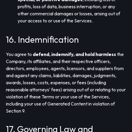
profits, loss of data, business interruption, or any
other commercial damages or losses, arising out of
your access to or use of the Services.
16. Indemnification
You agree to
defend, indemnify, and hold harmless
the
Company, its affiliates, and their respective officers,
directors, employees, agents, licensors, and suppliers from
and against any claims, liabilities, damages, judgments,
awards, losses, costs, expenses, or fees (including
reasonable attorneys' fees) arising out of or relating to your
violation of these Terms or your use of the Services,
including your use of Generated Content in violation of
Section 9.
17. Governing Law and