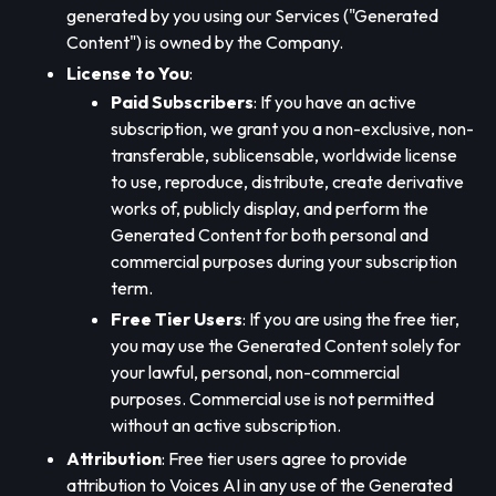
generated by you using our Services ("Generated
Content") is owned by the Company.
License to You
:
Paid Subscribers
: If you have an active
subscription, we grant you a non-exclusive, non-
transferable, sublicensable, worldwide license
to use, reproduce, distribute, create derivative
works of, publicly display, and perform the
Generated Content for both personal and
commercial purposes during your subscription
term.
Free Tier Users
: If you are using the free tier,
you may use the Generated Content solely for
your lawful, personal, non-commercial
purposes. Commercial use is not permitted
without an active subscription.
Attribution
: Free tier users agree to provide
attribution to Voices AI in any use of the Generated