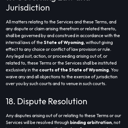
Jurisdiction
All matters relating to the Services and these Terms, and
any dispute or claim arising therefrom or related thereto,
shall be governed by and construed in accordance with the
internal laws of the
State of Wyoming
, without giving
effect to any choice or conflict of law provision or rule.
Any legal suit, action, or proceeding arising out of, or
related to, these Terms or the Services shall be instituted
exclusively in the
courts of the State of Wyoming
. You
waive any and all objections to the exercise of jurisdiction
over you by such courts and to venue in such courts.
18. Dispute Resolution
Any disputes arising out of or relating to these Terms or our
Services will be resolved through
binding arbitration
, not