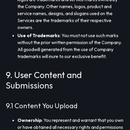
the Company. Other names, logos, product and
service names, designs, and slogans used on the
Services are the trademarks of their respective
owners.
Use of Trademarks
: You must not use such marks
without the prior written permission of the Company.
All goodwill generated from the use of Company
trademarks will inure to our exclusive benefit.
9. User Content and
Submissions
9.1 Content You Upload
Ownership
: You represent and warrant that you own
or have obtained all necessary rights and permissions