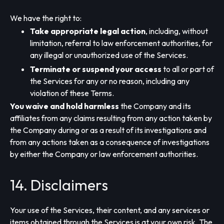
We have the right to:
Take appropriate legal action
, including, without
limitation, referral to law enforcement authorities, for
any illegal or unauthorized use of the Services.
Terminate or suspend your access
to all or part of
the Services for any or no reason, including any
violation of these Terms.
You waive and hold harmless
the Company and its
affiliates from any claims resulting from any action taken by
the Company during or as a result of its investigations and
from any actions taken as a consequence of investigations
by either the Company or law enforcement authorities.
14. Disclaimers
Your use of the Services, their content, and any services or
items obtained through the Services is at your own risk. The