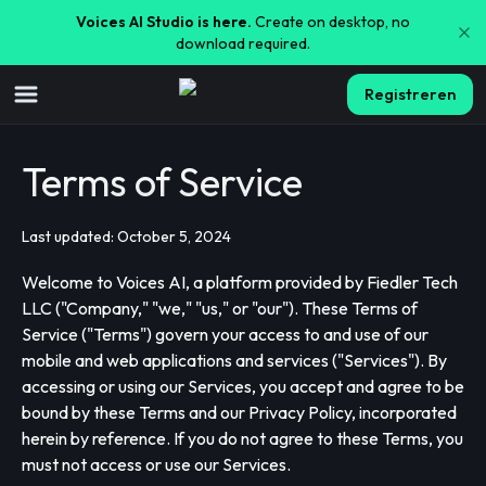
Voices AI Studio is here.
Create on desktop, no
download required.
Registreren
Terms of Service
Last updated: October 5, 2024
Welcome to Voices AI, a platform provided by Fiedler Tech
LLC ("Company," "we," "us," or "our"). These Terms of
Service ("Terms") govern your access to and use of our
mobile and web applications and services ("Services"). By
accessing or using our Services, you accept and agree to be
bound by these Terms and our Privacy Policy, incorporated
herein by reference. If you do not agree to these Terms, you
must not access or use our Services.