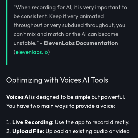
"When recording for AI, it is very important to
be consistent. Keep it very animated
throughout or very subdued throughout; you
can't mix and match or the AI can become
unstable." -
ElevenLabs Documentation
(
elevenlabs.io
)
Optimizing with Voices AI Tools
Voices AI
is designed to be simple but powerful.
You have two main ways to provide a voice:
Live Recording:
Use the app to record directly.
Upload File:
Upload an existing audio or video