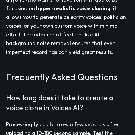
focusing on
hyper-realistic voice cloning
, it
allows you to generate celebrity voices, politician
voices, or your own custom voice with minimal
effort. The addition of features like AI
background noise removal ensures that even
imperfect recordings can yield great results.
Frequently Asked Questions
How long does it take to create a
voice clone in Voices AI?
Processing typically takes a few seconds after
uploading a 10-180 second sample. Test the