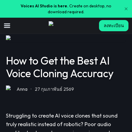
Voices AI Studio is here.
Create on desktop, no
download required.
ลงทะเบียน
How to Get the Best AI
Voice Cloning Accuracy
Anna
·
27 กุมภาพันธ์ 2569
Struggling to create AI voice clones that sound
truly realistic instead of robotic? Poor audio