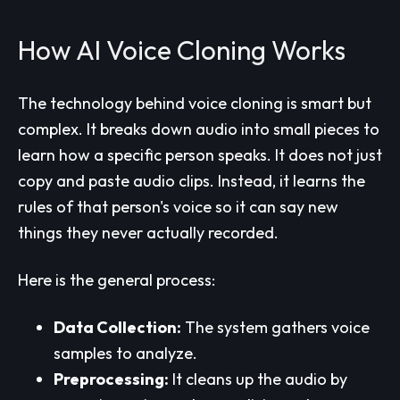
How AI Voice Cloning Works
The technology behind voice cloning is smart but
complex. It breaks down audio into small pieces to
learn how a specific person speaks. It does not just
copy and paste audio clips. Instead, it learns the
rules of that person's voice so it can say new
things they never actually recorded.
Here is the general process:
Data Collection:
The system gathers voice
samples to analyze.
Preprocessing:
It cleans up the audio by