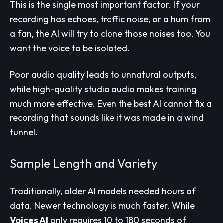
This is the single most important factor. If your
recording has echoes, traffic noise, or a hum from
a fan, the AI will try to clone those noises too. You
want the voice to be isolated.
Poor audio quality leads to unnatural outputs,
while high-quality studio audio makes training
much more effective. Even the best AI cannot fix a
recording that sounds like it was made in a wind
tunnel.
Sample Length and Variety
Traditionally, older AI models needed hours of
data. Newer technology is much faster. While
Voices AI
only requires 10 to 180 seconds of