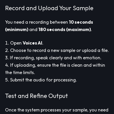
Record and Upload Your Sample
You need a recording between
10 seconds
(minimum)
and
180 seconds (maximum)
.
Open
Voices AI
.
Choose to record a new sample or upload a file.
If recording, speak clearly and with emotion.
If uploading, ensure the file is clean and within
the time limits.
Submit the audio for processing.
Test and Refine Output
Once the system processes your sample, you need