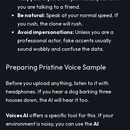
you are talking to a friend.
Be natural:
Speak at your normal speed. If
you rush, the clone will rush.
Avoid impersonations:
Unless you are a
professional actor, fake accents usually
sound wobbly and confuse the data.
Preparing Pristine Voice Sample
Before you upload anything, listen to it with
headphones. If you hear a dog barking three
houses down, the AI will hear it too.
Voices AI
offers a specific tool for this. If your
environment is noisy, you can use the
AI