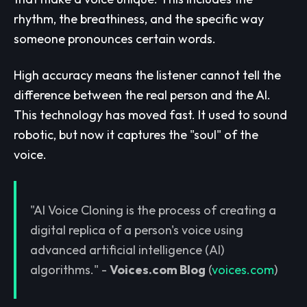
rhythm, the breathiness, and the specific way
someone pronounces certain words.
High accuracy means the listener cannot tell the
difference between the real person and the AI.
This technology has moved fast. It used to sound
robotic, but now it captures the "soul" of the
voice.
"AI Voice Cloning is the process of creating a
digital replica of a person's voice using
advanced artificial intelligence (AI)
algorithms." -
Voices.com Blog
(
voices.com
)