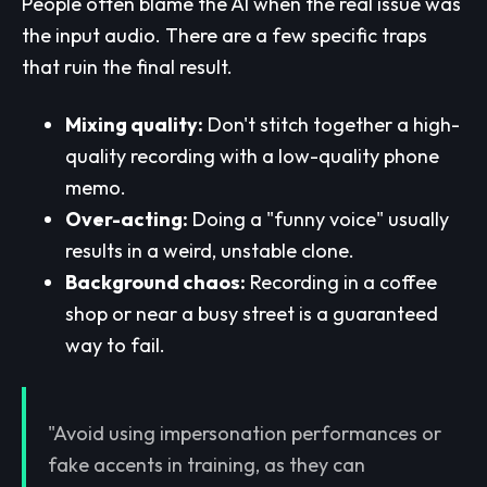
People often blame the AI when the real issue was
the input audio. There are a few specific traps
that ruin the final result.
Mixing quality:
Don't stitch together a high-
quality recording with a low-quality phone
memo.
Over-acting:
Doing a "funny voice" usually
results in a weird, unstable clone.
Background chaos:
Recording in a coffee
shop or near a busy street is a guaranteed
way to fail.
"Avoid using impersonation performances or
fake accents in training, as they can