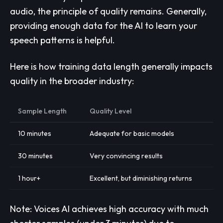
audio, the principle of quality remains. Generally,
providing enough data for the AI to learn your
speech patterns is helpful.
Here is how training data length generally impacts
quality in the broader industry:
Sample Length
Quality Level
10 minutes
Adequate for basic models
30 minutes
Very convincing results
1 hour+
Excellent, but diminishing returns
Note: Voices AI achieves high accuracy with much