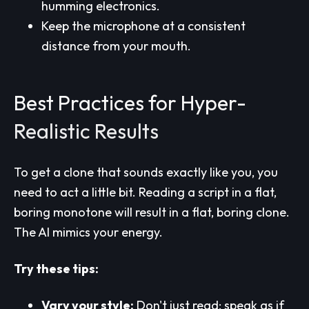
humming electronics.
Keep the microphone at a consistent
distance from your mouth.
Best Practices for Hyper-
Realistic Results
To get a clone that sounds exactly like you, you
need to act a little bit. Reading a script in a flat,
boring monotone will result in a flat, boring clone.
The AI mimics your energy.
Try these tips:
Vary your style:
Don't just read; speak as if