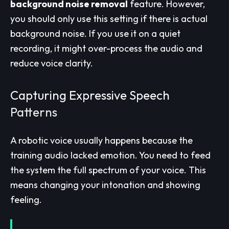
background noise removal
feature. However,
you should only use this setting if there is actual
background noise. If you use it on a quiet
recording, it might over-process the audio and
reduce voice clarity.
Capturing Expressive Speech
Patterns
A robotic voice usually happens because the
training audio lacked emotion. You need to feed
the system the full spectrum of your voice. This
means changing your intonation and showing
feeling.