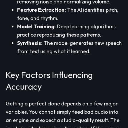
removing noise and normalizing volume.
Feature Extraction:
The AI identifies pitch,
tone, and rhythm.
Model Training:
Deep learning algorithms
practice reproducing these patterns.
Synthesis:
The model generates new speech
from text using what it learned.
Key Factors Influencing
Accuracy
Getting a perfect clone depends on a few major
variables. You cannot simply feed bad audio into
an engine and expect a studio-quality result. The