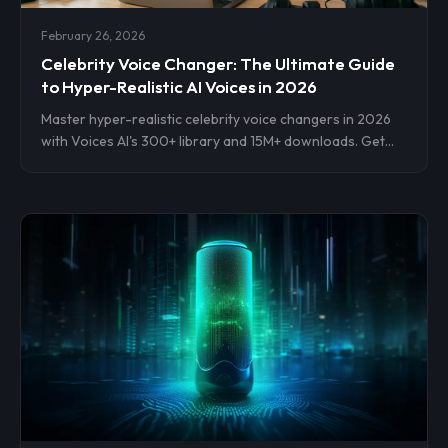
February 26, 2026
Celebrity Voice Changer: The Ultimate Guide
to Hyper-Realistic AI Voices in 2026
Master hyper-realistic celebrity voice changers in 2026
with Voices AI's 300+ library and 15M+ downloads. Get
step-by-step setup for instant cloning on iOS, Android,
web. Transform videos, streams, pranks now.