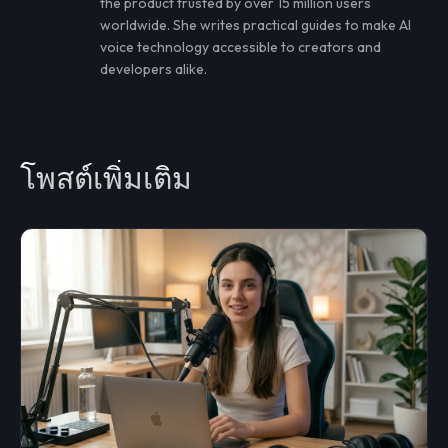
the product trusted by over 15 million users
worldwide. She writes practical guides to make AI
voice technology accessible to creators and
developers alike.
โพสต์เพิ่มเติม