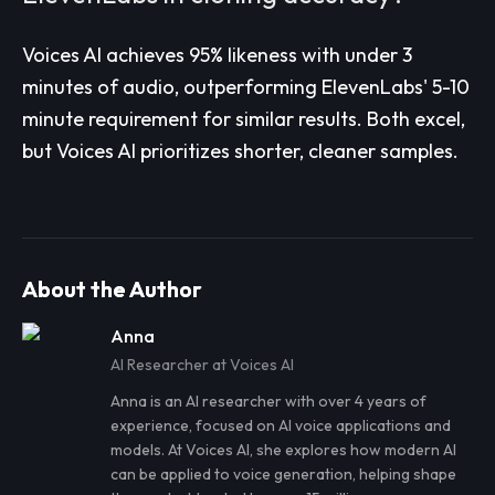
Voices AI achieves 95% likeness with under 3
minutes of audio, outperforming ElevenLabs' 5-10
minute requirement for similar results. Both excel,
but Voices AI prioritizes shorter, cleaner samples.
About the Author
Anna
AI Researcher at Voices AI
Anna
is an AI researcher with over 4 years of
experience, focused on AI voice applications and
models. At Voices AI, she explores how modern AI
can be applied to voice generation, helping shape