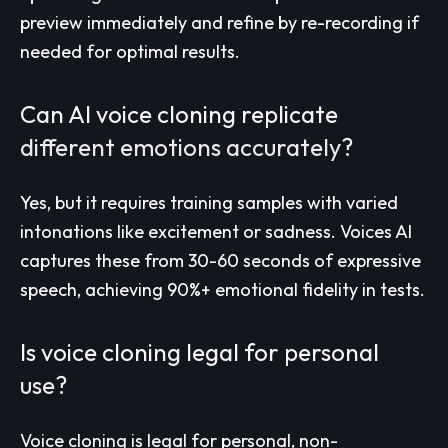
preview immediately and refine by re-recording if
needed for optimal results.
Can AI voice cloning replicate
different emotions accurately?
Yes, but it requires training samples with varied
intonations like excitement or sadness. Voices AI
captures these from 30-60 seconds of expressive
speech, achieving 90%+ emotional fidelity in tests.
Is voice cloning legal for personal
use?
Voice cloning is legal for personal, non-