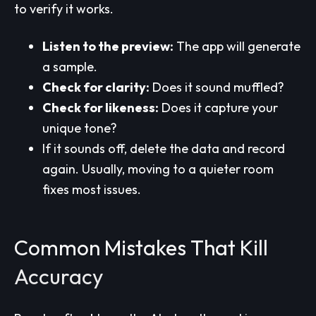
to verify it works.
Listen to the preview:
The app will generate
a sample.
Check for clarity:
Does it sound muffled?
Check for likeness:
Does it capture your
unique tone?
If it sounds off, delete the data and record
again. Usually, moving to a quieter room
fixes most issues.
Common Mistakes That Kill
Accuracy