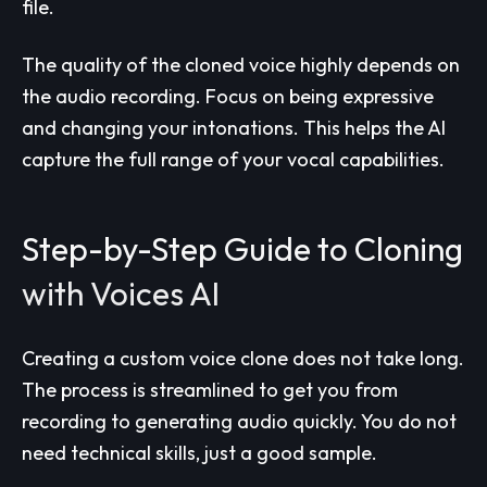
file.
The quality of the cloned voice highly depends on
the audio recording. Focus on being expressive
and changing your intonations. This helps the AI
capture the full range of your vocal capabilities.
Step-by-Step Guide to Cloning
with Voices AI
Creating a custom voice clone does not take long.
The process is streamlined to get you from
recording to generating audio quickly. You do not
need technical skills, just a good sample.