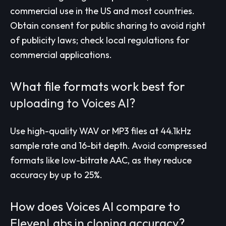
commercial use in the US and most countries.
Obtain consent for public sharing to avoid right
of publicity laws; check local regulations for
commercial applications.
What file formats work best for
uploading to Voices AI?
Use high-quality WAV or MP3 files at 44.1kHz
sample rate and 16-bit depth. Avoid compressed
formats like low-bitrate AAC, as they reduce
accuracy by up to 25%.
How does Voices AI compare to
ElevenLabs in cloning accuracy?