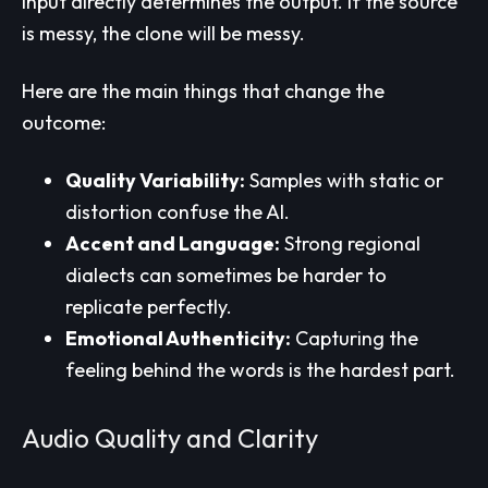
input directly determines the output. If the source
is messy, the clone will be messy.
Here are the main things that change the
outcome:
Quality Variability:
Samples with static or
distortion confuse the AI.
Accent and Language:
Strong regional
dialects can sometimes be harder to
replicate perfectly.
Emotional Authenticity:
Capturing the
feeling behind the words is the hardest part.
Audio Quality and Clarity