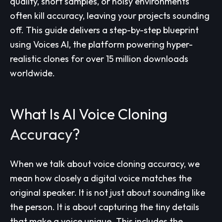
quality, short samples, or noisy environments
often kill accuracy, leaving your projects sounding
off. This guide delivers a step-by-step blueprint
using Voices AI, the platform powering hyper-
realistic clones for over 15 million downloads
worldwide.
What Is AI Voice Cloning
Accuracy?
When we talk about voice cloning accuracy, we
mean how closely a digital voice matches the
original speaker. It is not just about sounding like
the person. It is about capturing the tiny details
that make a voice unique. This includes the