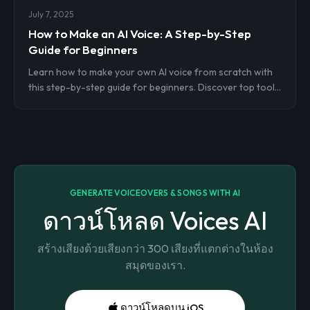
July 7, 2025
How to Make an AI Voice: A Step-by-Step
Guide for Beginners
Learn how to make your own AI voice from scratch with
this step-by-step guide for beginners. Discover top tools,
voice cloning tips, and how to use your AI voice for
content, voiceovers, and more—no technical skills
needed.
GENERATE VOICEOVERS & SONGS WITH AI
ดาวน์โหลด Voices AI
สร้างเสียงด้วยเสียงกว่า 300 เสียงที่แตกต่างในห้อง
สมุดของเรา.
ดาวน์โหลดบน iOS