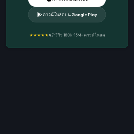
ดาวน์โหลดบน Google Play
★★★★★
4.7
•
รีวิว 180k
•
15M+
ดาวน์โหลด