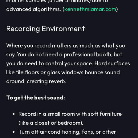
shorter samples (under 3 minutes) due to
advanced algorithms.
(
kennethmlamar.com
)
Recording Environment
Where you record matters as much as what you
say. You do not need a professional booth, but
you do need to control your space. Hard surfaces
like tile floors or glass windows bounce sound
around, creating reverb.
To get the best sound:
Record in a small room with soft furniture
(like a closet or bedroom).
Turn off air conditioning, fans, or other