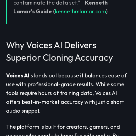
contaminate the data set." -
Kenneth
Lamar's Guide
(
kennethmlamar.com
)
Why Voices AI Delivers
Superior Cloning Accuracy
Voices AI
stands out because it balances ease of
use with professional-grade results. While some
tools require hours of training data, Voices AI
offers best-in-market accuracy with just a short
audio snippet.
The platform is built for creators, gamers, and
anyone who wants to have fun with audio. By