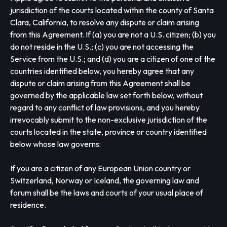
jurisdiction of the courts located within the county of Santa
Clara, California, to resolve any dispute or claim arising
from this Agreement. If (a) you are not a U.S. citizen; (b) you
do not reside in the U.S.; (c) you are not accessing the
Service from the U.S.; and (d) you are a citizen of one of the
countries identified below, you hereby agree that any
dispute or claim arising from this Agreement shall be
governed by the applicable law set forth below, without
regard to any conflict of law provisions, and you hereby
irrevocably submit to the non-exclusive jurisdiction of the
courts located in the state, province or country identified
below whose law governs:
If you are a citizen of any European Union country or
Switzerland, Norway or Iceland, the governing law and
forum shall be the laws and courts of your usual place of
residence.