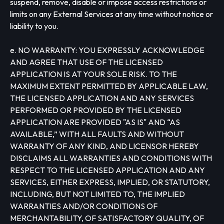
suspend, remove, disable or impose access restrictions or
limits on any External Services at any time without notice or
liability to you.
e. NO WARRANTY: YOU EXPRESSLY ACKNOWLEDGE
AND AGREE THAT USE OF THE LICENSED
APPLICATION IS AT YOUR SOLE RISK. TO THE
MAXIMUM EXTENT PERMITTED BY APPLICABLE LAW,
THE LICENSED APPLICATION AND ANY SERVICES
PERFORMED OR PROVIDED BY THE LICENSED
APPLICATION ARE PROVIDED "AS IS" AND “AS
AVAILABLE,” WITH ALL FAULTS AND WITHOUT
WARRANTY OF ANY KIND, AND LICENSOR HEREBY
DISCLAIMS ALL WARRANTIES AND CONDITIONS WITH
RESPECT TO THE LICENSED APPLICATION AND ANY
SERVICES, EITHER EXPRESS, IMPLIED, OR STATUTORY,
INCLUDING, BUT NOT LIMITED TO, THE IMPLIED
WARRANTIES AND/OR CONDITIONS OF
MERCHANTABILITY, OF SATISFACTORY QUALITY, OF