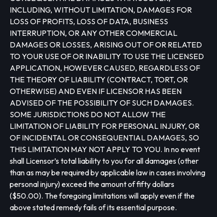
INCLUDING, WITHOUT LIMITATION, DAMAGES FOR
LOSS OF PROFITS, LOSS OF DATA, BUSINESS
INTERRUPTION, OR ANY OTHER COMMERCIAL
DAMAGES OR LOSSES, ARISING OUT OF OR RELATED
TO YOUR USE OF OR INABILITY TO USE THE LICENSED
APPLICATION, HOWEVER CAUSED, REGARDLESS OF
THE THEORY OF LIABILITY (CONTRACT, TORT, OR
OTHERWISE) AND EVEN IF LICENSOR HAS BEEN
ADVISED OF THE POSSIBILITY OF SUCH DAMAGES.
SOME JURISDICTIONS DO NOT ALLOW THE
LIMITATION OF LIABILITY FOR PERSONAL INJURY, OR
OF INCIDENTAL OR CONSEQUENTIAL DAMAGES, SO
THIS LIMITATION MAY NOT APPLY TO YOU. In no event
shall Licensor’s total liability to you for all damages (other
than as may be required by applicable law in cases involving
personal injury) exceed the amount of fifty dollars
($50.00). The foregoing limitations will apply even if the
above stated remedy fails of its essential purpose.