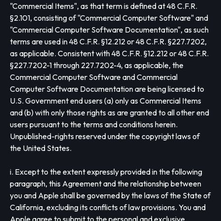
"Commercial Items", as that term is defined at 48 C.F.R.
§2.101, consisting of "Commercial Computer Software" and
"Commercial Computer Software Documentation", as such
terms are used in 48 C.F.R. §12.212 or 48 C.F.R. §227.7202,
as applicable. Consistent with 48 C.F.R. §12.212 or 48 C.F.R.
§227.7202-1 through 227.7202-4, as applicable, the
Commercial Computer Software and Commercial
Computer Software Documentation are being licensed to
U.S. Government end users (a) only as Commercial Items
and (b) with only those rights as are granted to all other end
users pursuant to the terms and conditions herein.
Unpublished-rights reserved under the copyright laws of
the United States.
i. Except to the extent expressly provided in the following
paragraph, this Agreement and the relationship between
you and Apple shall be governed by the laws of the State of
California, excluding its conflicts of law provisions. You and
Apple agree to submit to the personal and exclusive