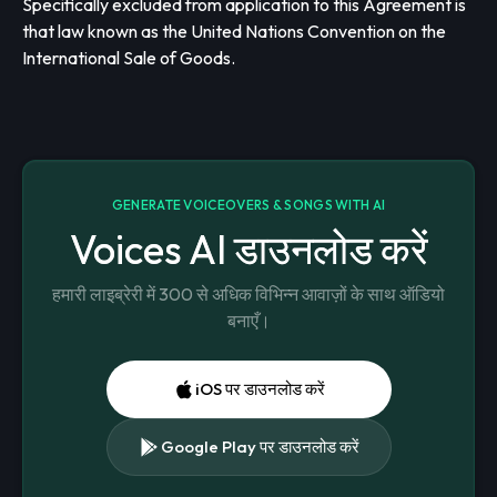
Specifically excluded from application to this Agreement is
that law known as the United Nations Convention on the
International Sale of Goods.
GENERATE VOICEOVERS & SONGS WITH AI
Voices AI डाउनलोड करें
हमारी लाइब्रेरी में 300 से अधिक विभिन्न आवाज़ों के साथ ऑडियो
बनाएँ।
iOS पर डाउनलोड करें
Google Play पर डाउनलोड करें