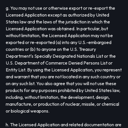
g. You may not use or otherwise export or re-export the
Licensed Application except as authorized by United
States law and the laws of the jurisdiction in which the
Licensed Application was obtained. In particular, but
without limitation, the Licensed Application may not be
exported or re-exported (a) into any U.S.-embargoed
countries or (b) to anyone on the U.S. Treasury
Department's Specially Designated Nationals List or the
U.S. Department of Commerce Denied Persons List or
Entity List. By using the Licensed Application, you represent
and warrant that you are not located in any such country or
on any such list. You also agree that you will not use these
products for any purposes prohibited by United States law,
including, without limitation, the development, design,
manufacture, or production of nuclear, missile, or chemical
or biological weapons.
h. The Licensed Application and related documentation are