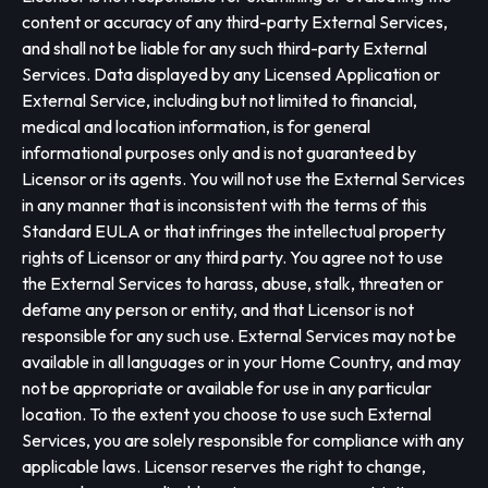
content or accuracy of any third-party External Services,
and shall not be liable for any such third-party External
Services. Data displayed by any Licensed Application or
External Service, including but not limited to financial,
medical and location information, is for general
informational purposes only and is not guaranteed by
Licensor or its agents. You will not use the External Services
in any manner that is inconsistent with the terms of this
Standard EULA or that infringes the intellectual property
rights of Licensor or any third party. You agree not to use
the External Services to harass, abuse, stalk, threaten or
defame any person or entity, and that Licensor is not
responsible for any such use. External Services may not be
available in all languages or in your Home Country, and may
not be appropriate or available for use in any particular
location. To the extent you choose to use such External
Services, you are solely responsible for compliance with any
applicable laws. Licensor reserves the right to change,