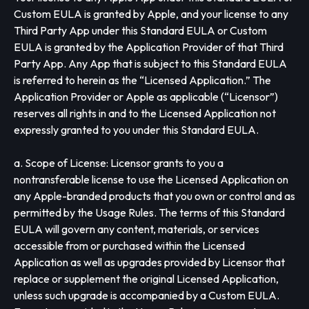
Custom EULA is granted by Apple, and your license to any
Third Party App under this Standard EULA or Custom
EULA is granted by the Application Provider of that Third
Party App. Any App that is subject to this Standard EULA
is referred to herein as the “Licensed Application.” The
Application Provider or Apple as applicable (“Licensor”)
reserves all rights in and to the Licensed Application not
expressly granted to you under this Standard EULA.
a. Scope of License: Licensor grants to you a
nontransferable license to use the Licensed Application on
any Apple-branded products that you own or control and as
permitted by the Usage Rules. The terms of this Standard
EULA will govern any content, materials, or services
accessible from or purchased within the Licensed
Application as well as upgrades provided by Licensor that
replace or supplement the original Licensed Application,
unless such upgrade is accompanied by a Custom EULA.