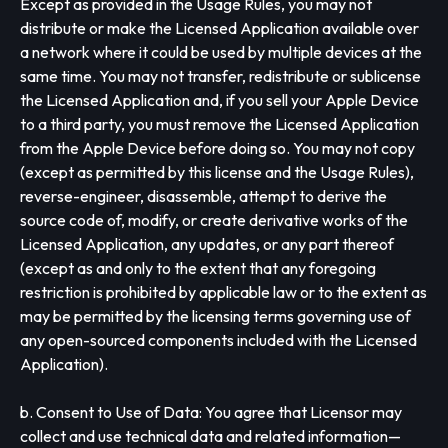
Except as provided in the Usage Rules, you may not
distribute or make the Licensed Application available over
a network where it could be used by multiple devices at the
same time. You may not transfer, redistribute or sublicense
the Licensed Application and, if you sell your Apple Device
to a third party, you must remove the Licensed Application
from the Apple Device before doing so. You may not copy
(except as permitted by this license and the Usage Rules),
reverse-engineer, disassemble, attempt to derive the
source code of, modify, or create derivative works of the
Licensed Application, any updates, or any part thereof
(except as and only to the extent that any foregoing
restriction is prohibited by applicable law or to the extent as
may be permitted by the licensing terms governing use of
any open-sourced components included with the Licensed
Application).
b. Consent to Use of Data: You agree that Licensor may
collect and use technical data and related information—