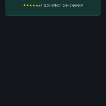
★★★★★
4.7
•
180k समीक्षाएँ
•
15M+
डाउनलोड्स