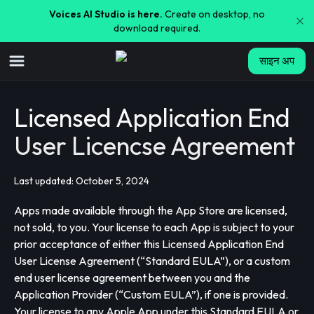
Voices AI Studio is here.
Create on desktop, no
download required.
साइन अप
Licensed Application End
User Licencse Agreement
Last updated: October 5, 2024
Apps made available through the App Store are licensed,
not sold, to you. Your license to each App is subject to your
prior acceptance of either this Licensed Application End
User License Agreement (“Standard EULA”), or a custom
end user license agreement between you and the
Application Provider (“Custom EULA”), if one is provided.
Your license to any Apple App under this Standard EULA or