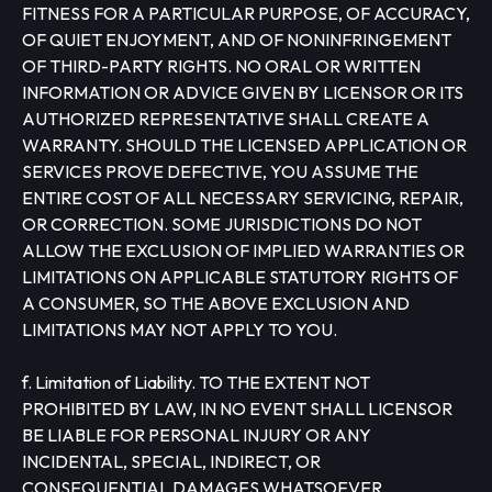
FITNESS FOR A PARTICULAR PURPOSE, OF ACCURACY,
OF QUIET ENJOYMENT, AND OF NONINFRINGEMENT
OF THIRD-PARTY RIGHTS. NO ORAL OR WRITTEN
INFORMATION OR ADVICE GIVEN BY LICENSOR OR ITS
AUTHORIZED REPRESENTATIVE SHALL CREATE A
WARRANTY. SHOULD THE LICENSED APPLICATION OR
SERVICES PROVE DEFECTIVE, YOU ASSUME THE
ENTIRE COST OF ALL NECESSARY SERVICING, REPAIR,
OR CORRECTION. SOME JURISDICTIONS DO NOT
ALLOW THE EXCLUSION OF IMPLIED WARRANTIES OR
LIMITATIONS ON APPLICABLE STATUTORY RIGHTS OF
A CONSUMER, SO THE ABOVE EXCLUSION AND
LIMITATIONS MAY NOT APPLY TO YOU.
f. Limitation of Liability. TO THE EXTENT NOT
PROHIBITED BY LAW, IN NO EVENT SHALL LICENSOR
BE LIABLE FOR PERSONAL INJURY OR ANY
INCIDENTAL, SPECIAL, INDIRECT, OR
CONSEQUENTIAL DAMAGES WHATSOEVER,