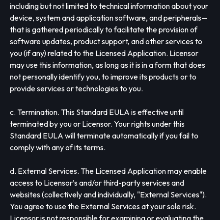
including but not limited to technical information about your
device, system and application software, and peripherals—
that is gathered periodically to facilitate the provision of
software updates, product support, and other services to
you (if any) related to the Licensed Application. Licensor
may use this information, as long as it is in a form that does
not personally identify you, to improve its products or to
provide services or technologies to you.
c. Termination. This Standard EULA is effective until
terminated by you or Licensor. Your rights under this
Standard EULA will terminate automatically if you fail to
comply with any of its terms.
d. External Services. The Licensed Application may enable
access to Licensor’s and/or third-party services and
websites (collectively and individually, "External Services").
You agree to use the External Services at your sole risk.
Licensor is not responsible for examining or evaluating the