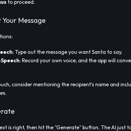
aus
to proceed.
t Your Message
tions:
peech
: Type out the message you want Santa to say.
-Speech
: Record your own voice, and the app will conver
ouch, consider mentioning the recipient's name and inclu
es.
erate
xt is right, then hit the "Generate" button. The AI just 