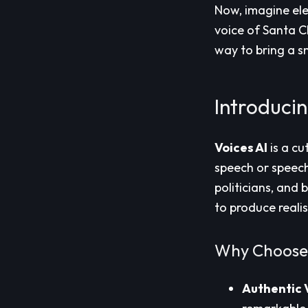
Now, imagine ele
voice of Santa Cl
way to bring a s
Introducin
Voices AI
is a cu
speech or speech-
politicians, and
to produce reali
Why Choose 
Authentic 