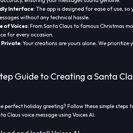
accuracy, ensuring your messages sound genuine.
dly Interface
: The app is designed for ease of use, so
ssages without any technical hassle.
 of Voices
: From Santa Claus to famous Christmas mo
ice for every occasion.
 Private
: Your creations are yours alone. We prioritize
tep Guide to Creating a Santa Cla
he perfect holiday greeting? Follow these simple steps t
ta Claus voice message using Voices AI.