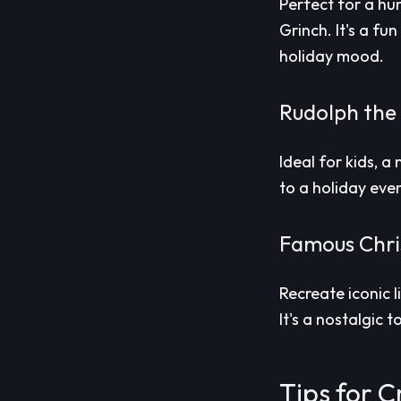
Perfect for a hu
Grinch. It's a fu
holiday mood.
Rudolph the
Ideal for kids, 
to a holiday even
Famous Chri
Recreate iconic 
It's a nostalgic 
Tips for C