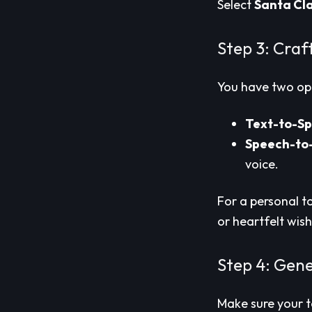
Select
Santa Cl
Step 3: Craf
You have two op
Text-to-S
Speech-to
voice.
For a personal t
or heartfelt wish
Step 4: Gen
Make sure your te