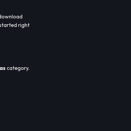
download
started right
as
category.