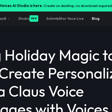
Voices AI Studio is here.
Create on desktop, no download required
ează
Studio
Schimbător Voce Live
Blog
NEW
g Holiday Magic t
 Create Personal
a Claus Voice
ages with Voices 