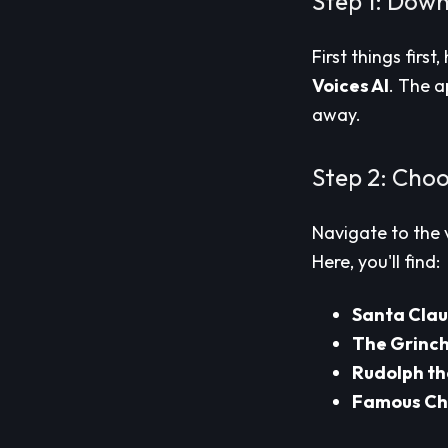
Step 1: Down
First things first
Voices AI
. The a
away.
Step 2: Choo
Navigate to the 
Here, you'll find:
Santa Clau
The Grinc
Rudolph t
Famous Ch