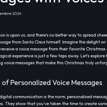
iembrie 2024
on is upon us, and there's no better way to spread chee
sage from Santa Claus himself. Imagine the delight on 
receive a voice message from their favorite Christmas 
magical experience is just a few taps away. Let's explor
g voice messages that make this Christmas truly unfor
 of Personalized Voice Messages
digital communication is the norm, personalized messa
es. They show that you've taken the time to create some