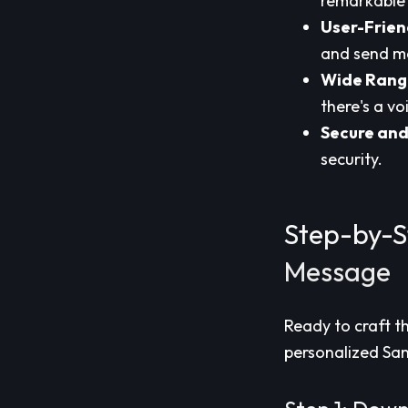
remarkable 
User-Frien
and send me
Wide Range
there's a vo
Secure and
security.
Step-by-S
Message
Ready to craft t
personalized San