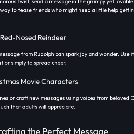
morous twist, send a message in the grumpy yet lovable 
n way to tease friends who might need a little help gettin
 Red-Nosed Reindeer
a message from Rudolph can spark joy and wonder. Use it
t or simply to spread cheer.
stmas Movie Characters
lines or craft new messages using voices from beloved C
touch that adults will appreciate.
rafting the Perfect Message