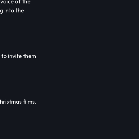
voice of the
g into the
 to invite them
hristmas films.