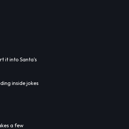
t it into Santa's
ding inside jokes
takes a few