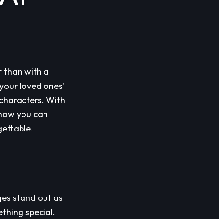
r than with a
your loved ones'
characters. With
e how you can
gettable.
ges stand out as
thing special.