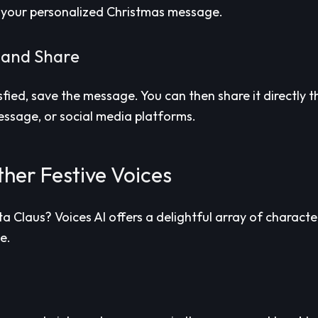
 your personalized Christmas message.
 and Share
sfied, save the message. You can then share it directly 
message, or social media platforms.
her Festive Voices
a Claus? Voices AI offers a delightful array of characte
ve.