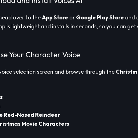
load and Install Voices AI
, head over to the
App Store
or
Google Play Store
and 
pp is lightweight and installs in seconds, so you can get 
se Your Character Voice
voice selection screen and browse through the
Christm
s
h
he Red-Nosed Reindeer
ristmas Movie Characters