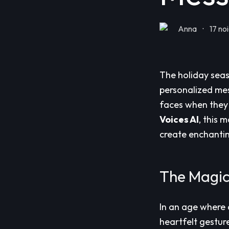
Anna
·
17 no
The holiday seas
personalized mes
faces when they 
Voices AI
, this 
create enchantin
The Magic
In an age where 
heartfelt gestur