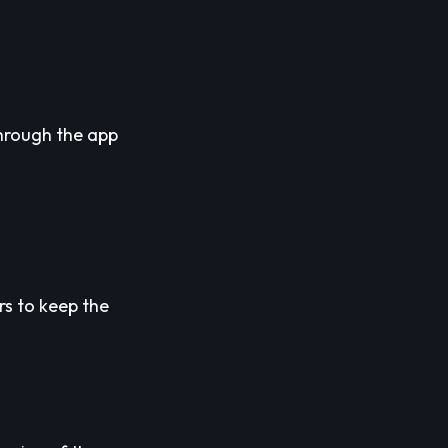
through the app
rs to keep the