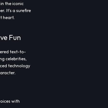
n the iconic
 It's a surefire
t heart.
ive Fun
ered text-to-
g celebrities,
nced technology
aracter.
voices with