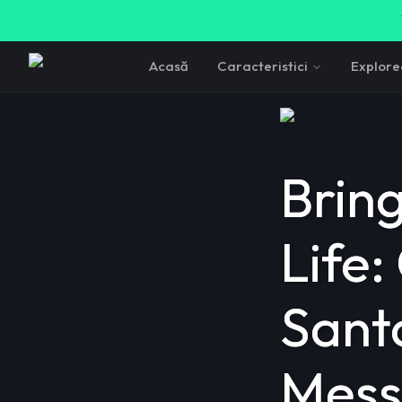
Acasă
Caracteristici
Explor
Brin
Life:
Sant
Mess