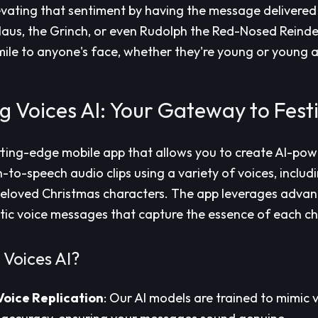
vating that sentiment by having the message delivered i
aus, the Grinch, or even Rudolph the Red-Nosed Reindeer.
mile to anyone's face, whether they're young or young a
g Voices AI: Your Gateway to Fest
tting-edge mobile app that allows you to create AI-pow
to-speech audio clips using a variety of voices, includin
 beloved Christmas characters. The app leverages adva
stic voice messages that capture the essence of each ch
Voices AI?
Voice Replication
: Our AI models are trained to mimic 