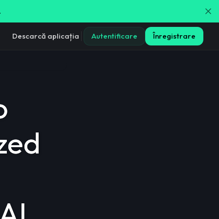
.
Descarcă aplicația
Autentificare
Înregistrare
o
ized
AI