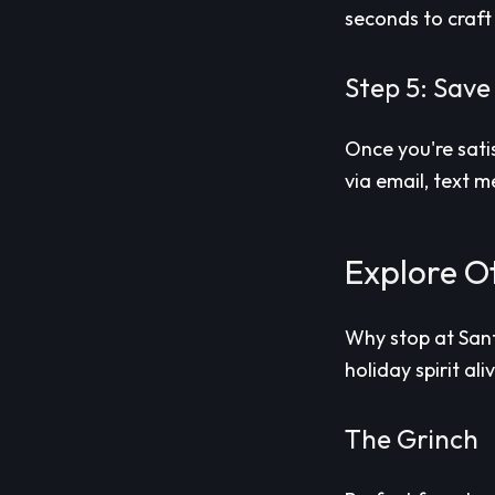
seconds to craft
Step 5: Save
Once you're sati
via email, text 
Explore Ot
Why stop at Sant
holiday spirit ali
The Grinch