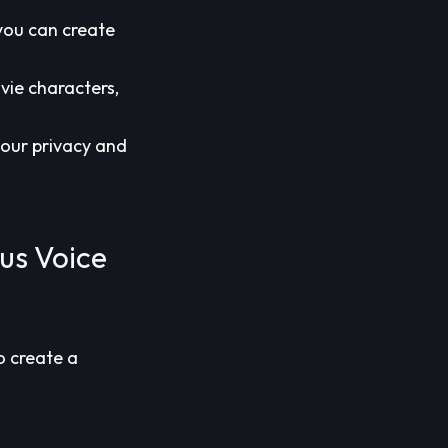
 you can create
vie characters,
 your privacy and
us Voice
o create a