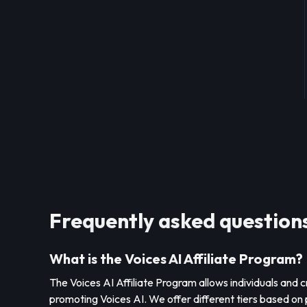
Frequently asked question
What is the Voices AI Affiliate Program?
The Voices AI Affiliate Program allows individuals and 
promoting Voices AI. We offer different tiers based on