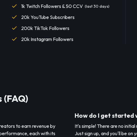
1k Twitch Followers & 50 CCV
(last 30 days)
20k YouTube Subscribers
200k TikTok Followers
20k Instagram Followers
s (FAQ)
How do I get started 
creators to earn revenue by
It's simple! There are no initia
 performance, each with its
Just sign up, and you'll be on