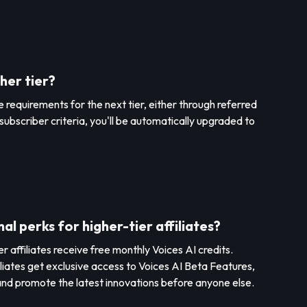
her tier?
 requirements for the next tier, either through referred
subscriber criteria, you'll be automatically upgraded to
al perks for higher-tier affiliates?
 affiliates receive free monthly Voices AI credits.
iliates get exclusive access to Voices AI Beta Features,
nd promote the latest innovations before anyone else.