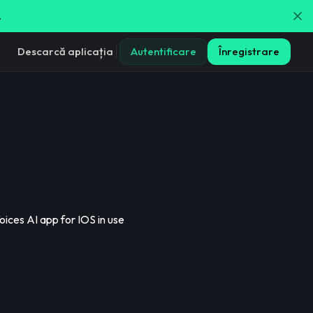
.
Descarcă aplicația
Autentificare
Înregistrare