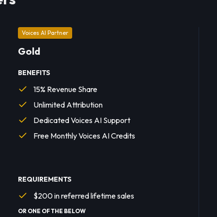
Voices AI Partner
Gold
BENEFITS
15% Revenue Share
Unlimited Attribution
Dedicated Voices AI Support
Free Monthly Voices AI Credits
REQUIREMENTS
$200 in referred lifetime sales
OR ONE OF THE BELOW