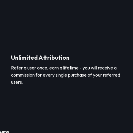
Unlimited Attribution
Refer a user once, earn a lifetime - you will receive a
commission for every single purchase of your referred
users.
ers