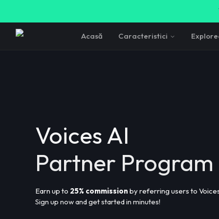
Acasă
Caracteristici
Explor
Voices AI
Partner Program
Earn up to
25% commission
by referring users to Voices
Sign up now and get started in minutes!