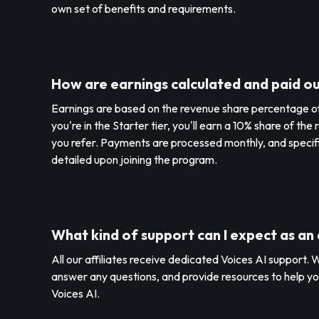
own set of benefits and requirements.
How are earnings calculated and paid o
Earnings are based on the revenue share percentage of y
you're in the Starter tier, you'll earn a 10% share of t
you refer. Payments are processed monthly, and specif
detailed upon joining the program.
What kind of support can I expect as an 
All our affiliates receive dedicated Voices AI support. W
answer any questions, and provide resources to help y
Voices AI.