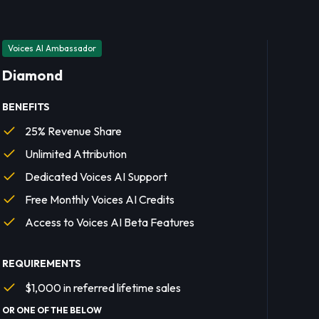
Voices AI Ambassador
Diamond
BENEFITS
25% Revenue Share
Unlimited Attribution
Dedicated Voices AI Support
Free Monthly Voices AI Credits
Access to Voices AI Beta Features
REQUIREMENTS
$1,000 in referred lifetime sales
OR ONE OF THE BELOW