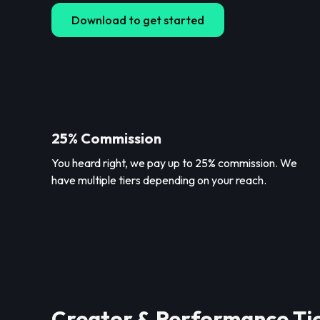
Download to get started
25% Commission
You heard right, we pay up to 25% commission. We
have multiple tiers depending on your reach.
Creator & Performance Ti