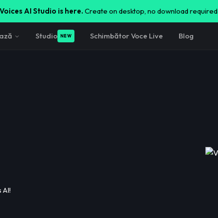
Voices AI Studio is here.
Create on desktop, no download required
ează
Studio
Schimbător Voce Live
Blog
NEW
 AI!