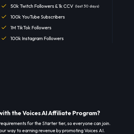
50k Twitch Followers & 1k CCV
(last 30 days)
100k YouTube Subscribers
1M TikTok Followers
100k Instagram Followers
with the Voices AI Affiliate Program?
l requirements for the Starter tier, so everyone can join.
 your way to earning revenue by promoting Voices AI.