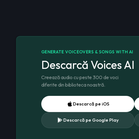
GENERATE VOICEOVERS & SONGS WITH AI
Descarcă Voices AI
Creează audio cu peste 300 de voci
diferite din biblioteca noastră.
Descarcă pe iOS
Descarcă pe Google Play