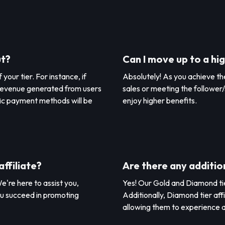
ut?
Can I move up to a hig
our tier. For instance, if
Absolutely! As you achieve the
he revenue generated from users
sales or meeting the follower/
ic payment methods will be
enjoy higher benefits.
affiliate?
Are there any addition
e're here to assist you,
Yes! Our Gold and Diamond tier
ou succeed in promoting
Additionally, Diamond tier aff
allowing them to experience a