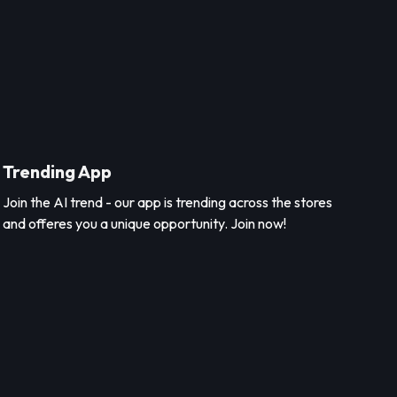
Trending App
Join the AI trend - our app is trending across the stores
and offeres you a unique opportunity. Join now!