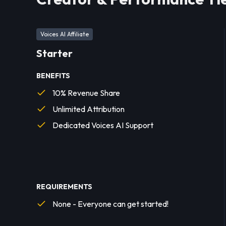
Voices AI Affiliate
Starter
BENEFITS
10% Revenue Share
Unlimited Attribution
Dedicated Voices AI Support
REQUIREMENTS
None - Everyone can get started!